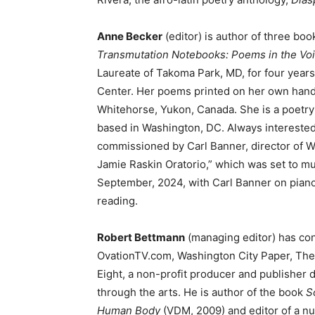
Anne Becker
(editor) is author of three boo
Transmutation Notebooks: Poems in the Vo
Laureate of Takoma Park, MD, for four years
Center. Her poems printed on her own han
Whitehorse, Yukon, Canada. She is a poetry e
based in Washington, DC. Always interested i
commissioned by Carl Banner, director of 
Jamie Raskin Oratorio,” which was set to 
September, 2024, with Carl Banner on pian
reading.
Robert Bettmann
(managing editor) has con
OvationTV.com, Washington City Paper, The
Eight, a non-profit producer and publisher d
through the arts. He is author of the book
S
Human Body
(VDM, 2009) and editor of a n