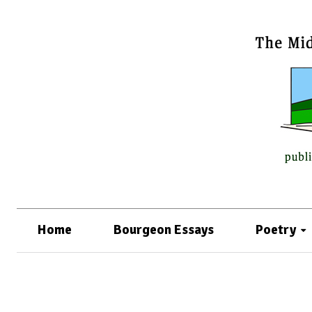
Home
Bourgeon Essays
Poetry