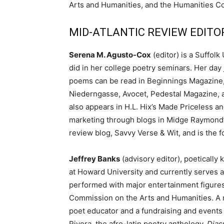
Arts and Humanities, and the Humanities Co
MID-ATLANTIC REVIEW EDITORS
Serena M. Agusto-Cox
(editor) is a Suffol
did in her college poetry seminars. Her day 
poems can be read in Beginnings Magazine
Niederngasse, Avocet, Pedestal Magazine, 
also appears in H.L. Hix’s Made Priceless a
marketing through blogs in Midge Raymond’
review blog, Savvy Verse & Wit, and is the 
Jeffrey Banks
(advisory editor), poetically
at Howard University and currently serves a
performed with major entertainment figures 
Commission on the Arts and Humanities. A mul
poet educator and a fundraising and events 
Rivera, the afro-latin poetry anthology,
Dias