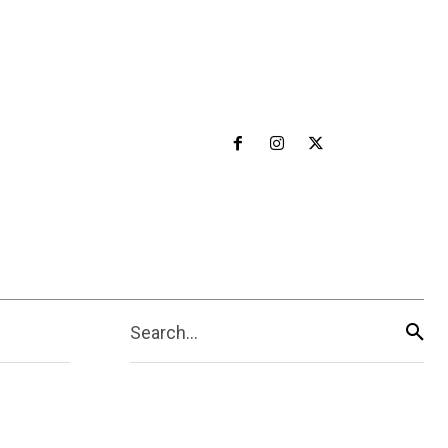
Search...