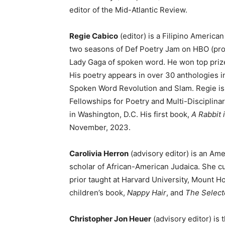
editor of the Mid-Atlantic Review.
Regie Cabico
(editor) is a Filipino Americ
two seasons of Def Poetry Jam on HBO (pro
Lady Gaga of spoken word. He won top prize
His poetry appears in over 30 anthologies i
Spoken Word Revolution and Slam. Regie is 
Fellowships for Poetry and Multi-Disciplin
in Washington, D.C. His first book,
A Rabbit 
November, 2023.
Carolivia Herron
(advisory editor) is an Amer
scholar of African-American Judaica. She cu
prior taught at Harvard University, Mount Ho
children’s book,
Nappy Hair
, and
The Select
Christopher Jon Heuer
(advisory editor) is 