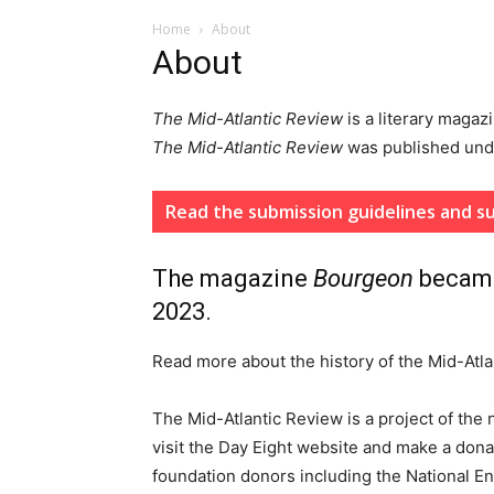
Home
About
About
The Mid-Atlantic Review
is a literary magaz
The
Mid-Atlantic Review
was published un
Read the submission guidelines and su
The magazine
Bourgeon
beca
2023.
Read more about the history of the Mid-At
The Mid-Atlantic Review is a project of the 
visit the Day Eight website and make a dona
foundation donors including the National E