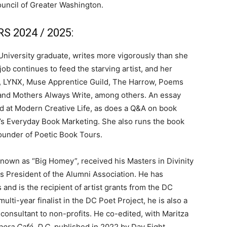
uncil of Greater Washington.
 2024 / 2025:
k University graduate, writes more vigorously than she
job continues to feed the starving artist, and her
, LYNX, Muse Apprentice Guild, The Harrow, Poems
and Mothers Always Write, among others. An essay
nd at Modern Creative Life, as does a Q&A on book
s Everyday Book Marketing. She also runs the book
founder of Poetic Book Tours.
 known as “Big Homey”, received his Masters in Divinity
s President of the Alumni Association. He has
and is the recipient of artist grants from the DC
ti-year finalist in the DC Poet Project, he is also a
consultant to non-profits. He co-edited, with Maritza
pora Café, D.C
, published in 2022 by Day Eight.