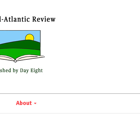
About