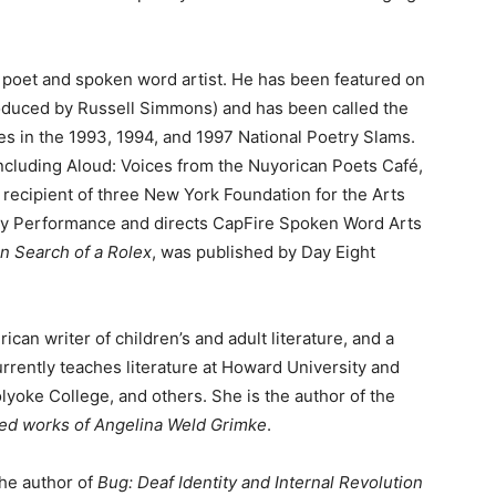
an poet and spoken word artist. He has been featured on
duced by Russell Simmons) and has been called the
s in the 1993, 1994, and 1997 National Poetry Slams.
ncluding Aloud: Voices from the Nuyorican Poets Café,
recipient of three New York Foundation for the Arts
ary Performance and directs CapFire Spoken Word Arts
in Search of a Rolex
, was published by Day Eight
ican writer of children’s and adult literature, and a
rrently teaches literature at Howard University and
lyoke College, and others. She is the author of the
ed works of Angelina Weld Grimke
.
the author of
Bug: Deaf Identity and Internal Revolution