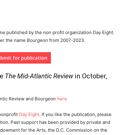
ine published by the non profit organization Day Eight.
der the name
Bourgeon
from 2007-2023.
bmit for publication
me
The Mid-Atlantic Review
in October,
lantic Review and Bourgeon
here.
nonprofit
Day Eight
. If you like the publication, please
tion. Past support has been provided by private and
ndowment for the Arts, the D.C. Commission on the