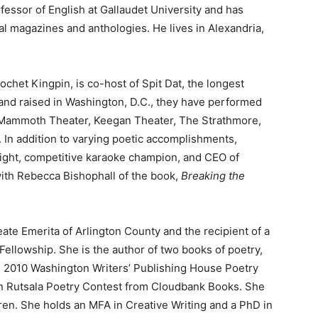
ofessor of English at Gallaudet University and has
l magazines and anthologies. He lives in Alexandria,
rochet Kingpin, is co-host of Spit Dat, the longest
and raised in Washington, D.C., they have performed
 Mammoth Theater, Keegan Theater, The Strathmore,
. In addition to varying poetic accomplishments,
ght, competitive karaoke champion, and CEO of
ith Rebecca Bishophall of the book,
Breaking the
eate Emerita of Arlington County and the recipient of a
llowship. She is the author of two books of poetry,
he 2010 Washington Writers’ Publishing House Poetry
rn Rutsala Poetry Contest from Cloudbank Books. She
dren. She holds an MFA in Creative Writing and a PhD in