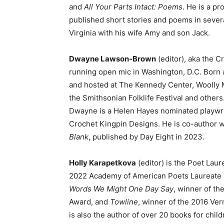
and
All Your Parts Intact: Poems
. He is a pr
published short stories and poems in severa
Virginia with his wife Amy and son Jack.
Dwayne Lawson-Brown
(editor), aka the C
running open mic in Washington, D.C. Born 
and hosted at The Kennedy Center, Woolly
the Smithsonian Folklife Festival and others
Dwayne is a Helen Hayes nominated playwri
Crochet Kingpin Designs. He is co-author w
Blank
, published by Day Eight in 2023.
Holly Karapetkova
(editor) is the Poet Laur
2022 Academy of American Poets Laureate Fe
Words We Might One Day Say
, winner of t
Award, and
Towline
, winner of the 2016 Ve
is also the author of over 20 books for chil