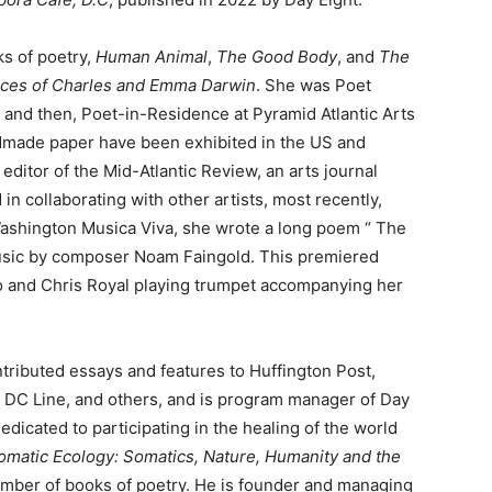
ks of poetry,
Human Animal
,
The Good Body
, and
The
ices of Charles and Emma Darwin
. She was Poet
 and then, Poet-in-Residence at Pyramid Atlantic Arts
dmade paper have been exhibited in the US and
ditor of the Mid-Atlantic Review, an arts journal
n collaborating with other artists, most recently,
Washington Musica Viva, she wrote a long poem “ The
music by composer Noam Faingold. This premiered
o and Chris Royal playing trumpet accompanying her
tributed essays and features to Huffington Post,
 DC Line, and others, and is program manager of Day
edicated to participating in the healing of the world
omatic Ecology: Somatics, Nature, Humanity and the
umber of books of poetry. He is founder and managing