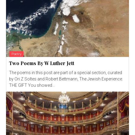
Poetry
Two Poems By W Luther Jett
The poems in this post are part of a special section, curated
by Ori Z Soltes and Robert Bettmann, The Jewish Experience.
THE GIFT You showed...