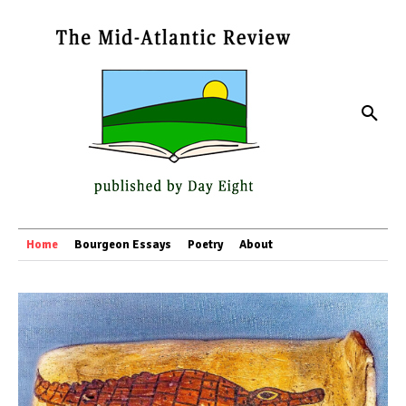
Home
Bourgeon Essays
Poetry
About