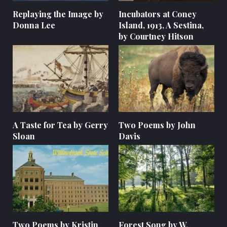
Replaying the Image by
Incubators at Coney
Donna Lee
Island, 1913, A Sestina,
by Courtney Hitson
A Taste for Tea by Gerry
Two Poems by John
Sloan
Davis
Two Poems by Kristin
Forest Song by W.