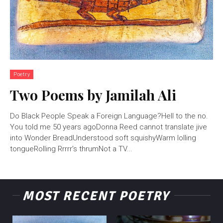
Poetry
Two Poems by Jamilah Ali
Do Black People Speak a Foreign Language?Hell to the no.
You told me 50 years agoDonna Reed cannot translate jive
into Wonder BreadUnderstood soft squishyWarm lolling
tongueRolling Rrrrr’s thrumNot a TV...
MOST RECENT POETRY