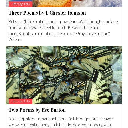
Literary Arts
Three Poems by J. Chester Johnson
Between(triple haiku) I must grow leanerWith thought and age:
from wine toWater, beef to broth. Between here and
there,Should a man of decline choosePrayer over repair?
When...
Literary Arts
Two Poems by Eve Burton
puddling late summer sunbeams fall through forest leaves
wet with recent rain my path beside the creek slippery with