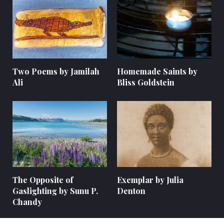
Two Poems by Jamilah
Homemade Saints by
Ali
Bliss Goldstein
The Opposite of
Exemplar by Julia
Gaslighting by Sunu P.
Denton
Chandy