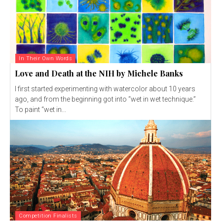
In Their Own Words
Love and Death at the NIH by Michele Banks
I first started experimenting with watercolor about 10 years
ago, and from the beginning got into “wet in wet technique.”
To paint “wet in...
Competition Finalists