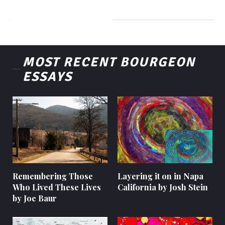
MOST RECENT BOURGEON
ESSAYS
Remembering Those
Layering it on in Napa
Who Lived These Lives
California by Josh Stein
by Joe Baur