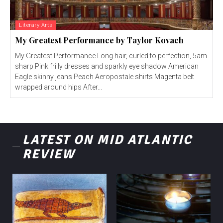
Literary Arts
My Greatest Performance by Taylor Kovach
My Greatest Performance Long hair, curled to perfection, 5am
sharp Pink frilly dresses and sparkly eye shadow American
Eagle skinny jeans Peach Aeropostale shirts Magenta belt
wrapped around hips After...
LATEST ON MID ATLANTIC
REVIEW