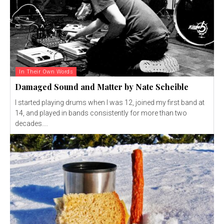
In Their Own Words
Damaged Sound and Matter by Nate Scheible
I started playing drums when I was 12, joined my first band at
14, and played in bands consistently for more than two
decades....