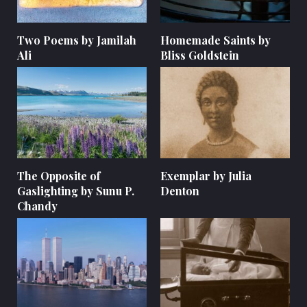
Two Poems by Jamilah
Homemade Saints by
Ali
Bliss Goldstein
The Opposite of
Exemplar by Julia
Gaslighting by Sunu P.
Denton
Chandy