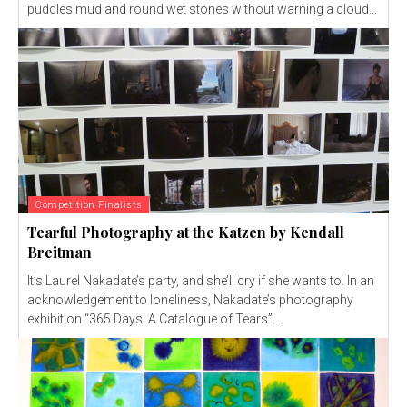
puddles mud and round wet stones without warning a cloud...
Competition Finalists
Tearful Photography at the Katzen by Kendall
Breitman
It’s Laurel Nakadate’s party, and she’ll cry if she wants to. In an
acknowledgement to loneliness, Nakadate’s photography
exhibition “365 Days: A Catalogue of Tears”...