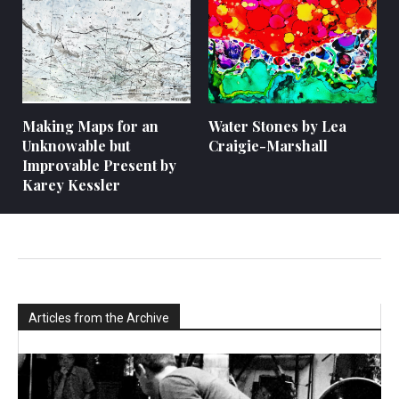
Making Maps for an
Water Stones by Lea
Unknowable but
Craigie-Marshall
Improvable Present by
Karey Kessler
Articles from the Archive