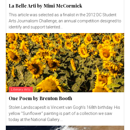
La Belle Arti by Mimi McCormick
This article was selected as a finalist in the 2012 DC Student
Arts Journalism Challenge, an annual competition designed to
identify and support talented...
Literary Arts
One Poem by Brenton Booth
Stolen LandscapesIt is Vincent van Gogh's 168th birthday. His
yellow "Sunflower" painting is part of a collection we saw
today at the National Gallery....