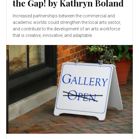
the Gap! by Kathryn Boland
Increased partnerships between the commercial and
academic worlds could strengthen the local arts sector,
and contribute to the development of an arts workforce
that is creative, innovative, and adaptable.