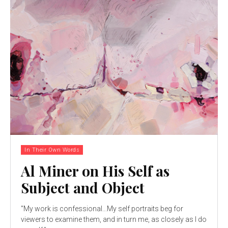
In Their Own Words
Al Miner on His Self as
Subject and Object
"My work is confessional...My self portraits beg for
viewers to examine them, and in turn me, as closely as I do