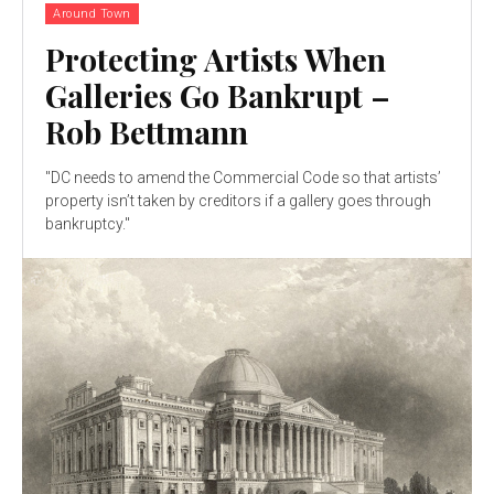
Around Town
Protecting Artists When
Galleries Go Bankrupt –
Rob Bettmann
"DC needs to amend the Commercial Code so that artists’
property isn’t taken by creditors if a gallery goes through
bankruptcy."