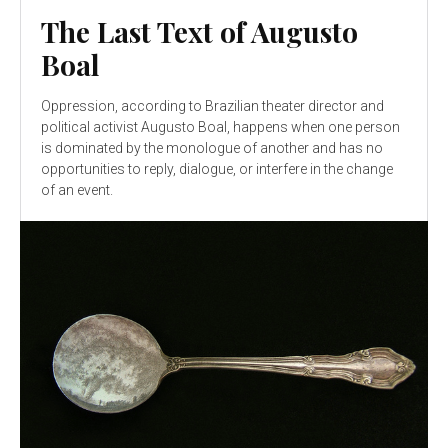
The Last Text of Augusto
Boal
Oppression, according to Brazilian theater director and
political activist Augusto Boal, happens when one person
is dominated by the monologue of another and has no
opportunities to reply, dialogue, or interfere in the change
of an event.