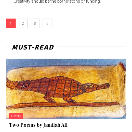
"Creativity should be the cornerstone of funding."
1
2
3
MUST-READ
Poetry
Two Poems by Jamilah Ali