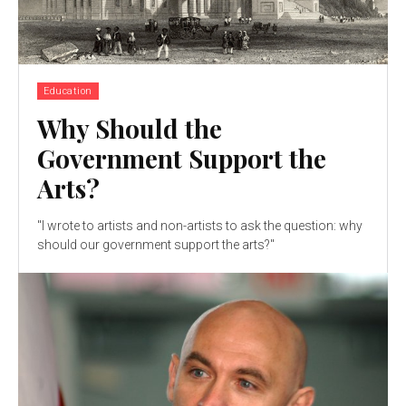
Education
Why Should the
Government Support the
Arts?
"I wrote to artists and non-artists to ask the question: why
should our government support the arts?"