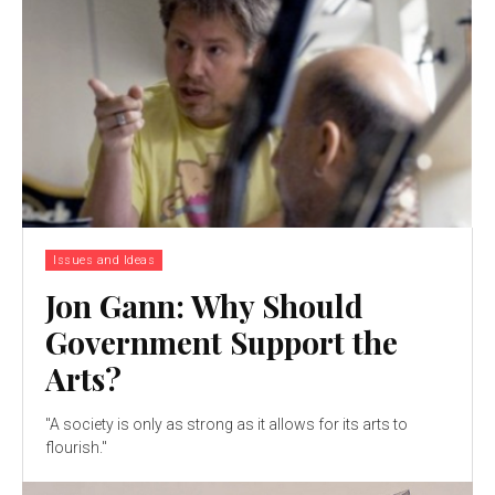
Issues and Ideas
Jon Gann: Why Should
Government Support the
Arts?
"A society is only as strong as it allows for its arts to
flourish."