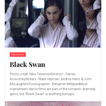
Education
Black Swan
Photo credit: Niko TaverniseDirector - Darren
AronofskyWriters - Mark Heyman, Andres Heinz & John
McLaughlinChoreographer - Benjamin MillepiedMost
mainstream dance films are part of the romantic dramedy
genre, but "Black Swan" is anything but typic...