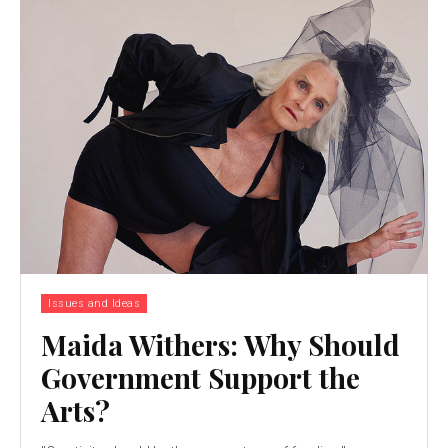
Issues and Ideas
Maida Withers: Why Should
Government Support the
Arts?