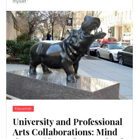
myself."
Education
University and Professional
Arts Collaborations: Mind