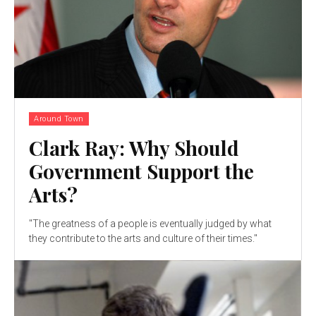
Around Town
Clark Ray: Why Should
Government Support the
Arts?
"The greatness of a people is eventually judged by what
they contribute to the arts and culture of their times."