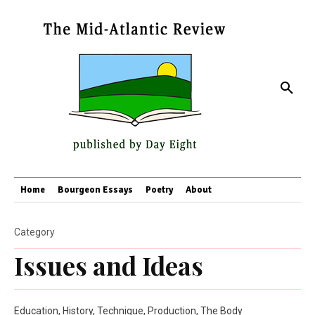
Home
Bourgeon Essays
Poetry
About
Category
Issues and Ideas
Education, History, Technique, Production, The Body