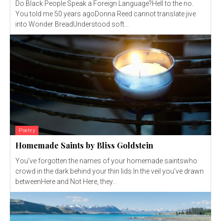
Do Black People Speak a Foreign Language?Hell to the no.
You told me 50 years agoDonna Reed cannot translate jive
into Wonder BreadUnderstood soft...
Poetry
Homemade Saints by Bliss Goldstein
You’ve forgotten the names of your homemade saintswho
crowd in the dark behind your thin lids.In the veil you’ve drawn
betweenHere and Not Here, they...