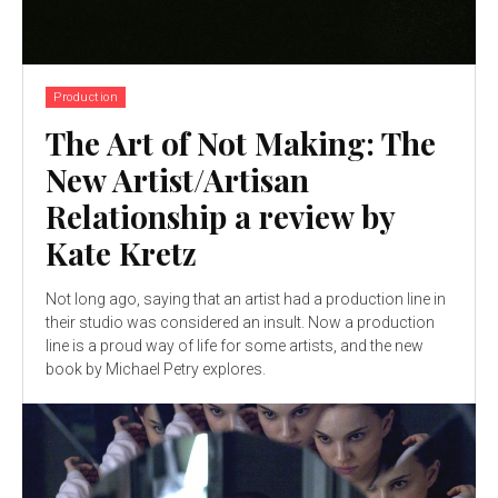
Production
The Art of Not Making: The
New Artist/Artisan
Relationship a review by
Kate Kretz
Not long ago, saying that an artist had a production line in
their studio was considered an insult. Now a production
line is a proud way of life for some artists, and the new
book by Michael Petry explores.