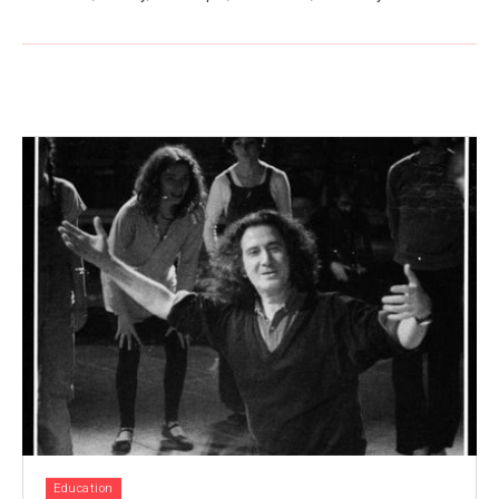
Education