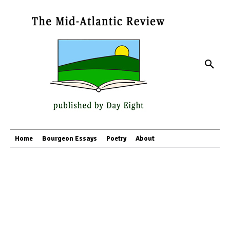
Home
Bourgeon Essays
Poetry
About