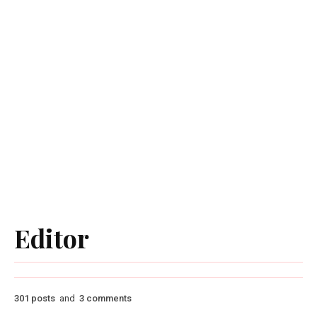
Editor
301 posts
and
3 comments