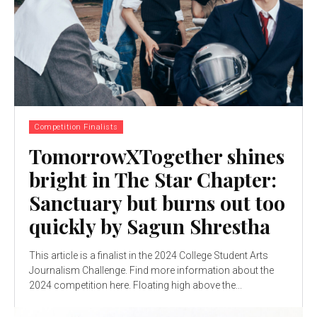
Competition Finalists
TomorrowXTogether shines
bright in The Star Chapter:
Sanctuary but burns out too
quickly by Sagun Shrestha
This article is a finalist in the 2024 College Student Arts
Journalism Challenge. Find more information about the
2024 competition here. Floating high above the...