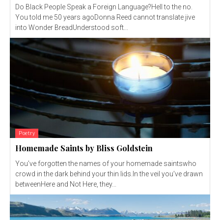
Do Black People Speak a Foreign Language?Hell to the no.
You told me 50 years agoDonna Reed cannot translate jive
into Wonder BreadUnderstood soft...
Poetry
Homemade Saints by Bliss Goldstein
You’ve forgotten the names of your homemade saintswho
crowd in the dark behind your thin lids.In the veil you’ve drawn
betweenHere and Not Here, they...