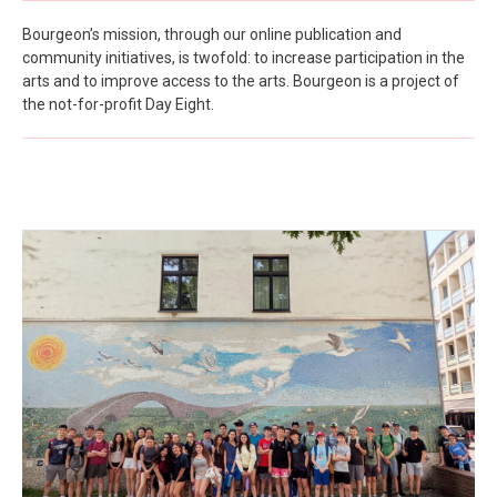
Bourgeon’s mission, through our online publication and
community initiatives, is twofold: to increase participation in the
arts and to improve access to the arts. Bourgeon is a project of
the not-for-profit Day Eight.