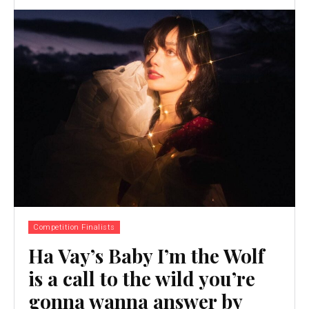
Competition Finalists
Ha Vay’s Baby I’m the Wolf
is a call to the wild you’re
gonna wanna answer by