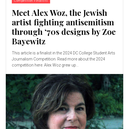
Competition Finalists
Meet Alex Woz, the Jewish
artist fighting antisemitism
through ‘70s designs by Zoe
Bayewitz
This article is a finalist in the 2024 DC College Student Arts
Journalism Competition. Read more about the 2024
competition here. Alex Woz grew up...