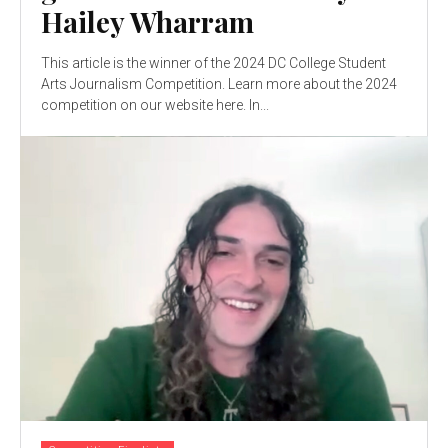
Hailey Wharram
This article is the winner of the 2024 DC College Student
Arts Journalism Competition. Learn more about the 2024
competition on our website here. In...