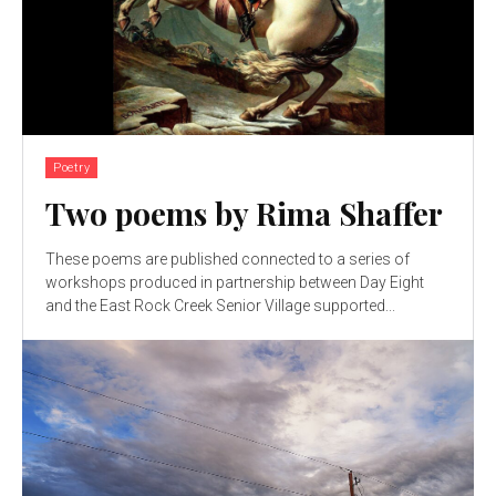
Poetry
Two poems by Rima Shaffer
These poems are published connected to a series of
workshops produced in partnership between Day Eight
and the East Rock Creek Senior Village supported...