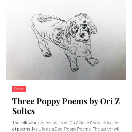
Poetry
Three Poppy Poems by Ori Z
Soltes
The following poems are from Ori Z Soltes' new collection
of poems, My Life as a Dog: Poppy Poems. The author will