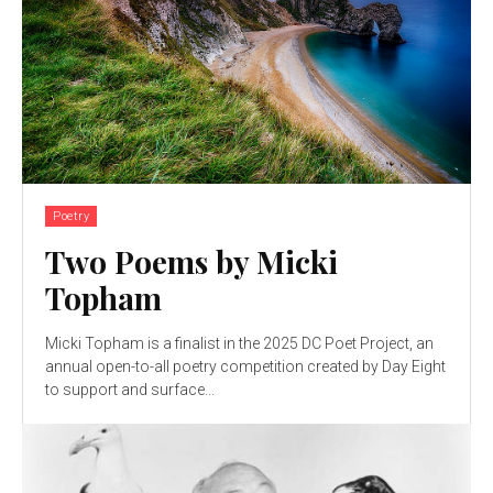
Poetry
Two Poems by Micki
Topham
Micki Topham is a finalist in the 2025 DC Poet Project, an
annual open-to-all poetry competition created by Day Eight
to support and surface...