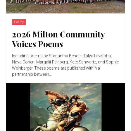
Poetry
2026 Milton Community
Voices Poems
Including poems by Samantha Bender, Talya Levisohn,
Nava Cohen, Margalit Feinberg, Kate Schwartz, and Sophie
Weinberger. These poems are published within a
partnership between...