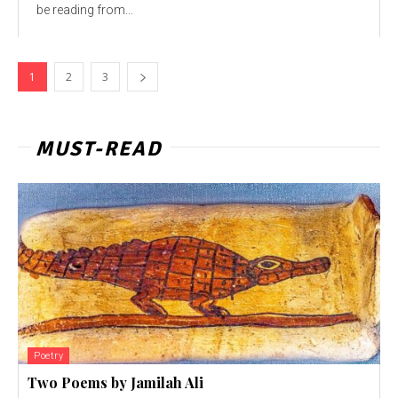
be reading from...
1
2
3
MUST-READ
Poetry
Two Poems by Jamilah Ali