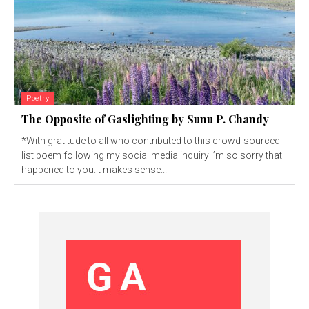
Poetry
The Opposite of Gaslighting by Sunu P. Chandy
*With gratitude to all who contributed to this crowd-sourced
list poem following my social media inquiry I’m so sorry that
happened to you.It makes sense...