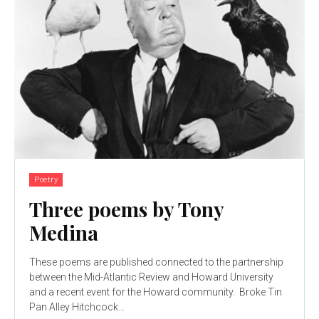
Poetry
Three poems by Tony
Medina
These poems are published connected to the partnership
between the Mid-Atlantic Review and Howard University
and a recent event for the Howard community. Broke Tin
Pan Alley Hitchcock...