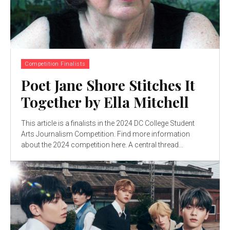
Competition Finalists
Poet Jane Shore Stitches It
Together by Ella Mitchell
This article is a finalists in the 2024 DC College Student
Arts Journalism Competition. Find more information
about the 2024 competition here. A central thread...