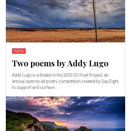
Poetry
Two poems by Addy Lugo
Addy Lugo is a finalist in the 2025 DC Poet Project, an
annual open-to-all poetry competition created by Day Eight
to support and surface...