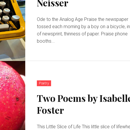
Neisser
Ode to the Analog Age Praise the newspaper
tossed each morning by a boy on a bicycle, i
of newsprint, thinness of paper. Praise phone
booths...
Poetry
Two Poems by Isabell
Foster
This Little Slice of Life This little slice of lifewhere