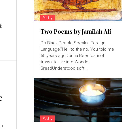
Poetry
nk
Two Poems by Jamilah Ali
Do Black People Speak a Foreign
Language?Hell to the no. You told me
50 years agoDonna Reed cannot
translate jive into Wonder
BreadUnderstood soft...
e
Poetry