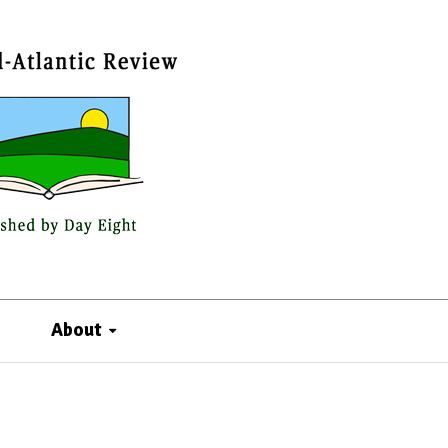
About