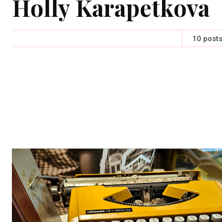
Holly Karapetkova
10 post