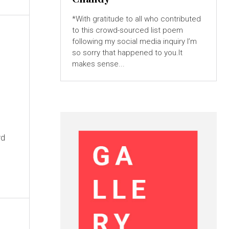
*With gratitude to all who contributed
to this crowd-sourced list poem
following my social media inquiry I’m
so sorry that happened to you.It
makes sense...
rd
n