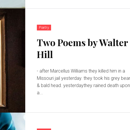
Poetry
Two Poems by Walter
Hill
- after Marcellus Williams they killed him in a
Missouri jail yesterday. they took his grey bea
& bald head. yesterdaythey rained death upo
a...