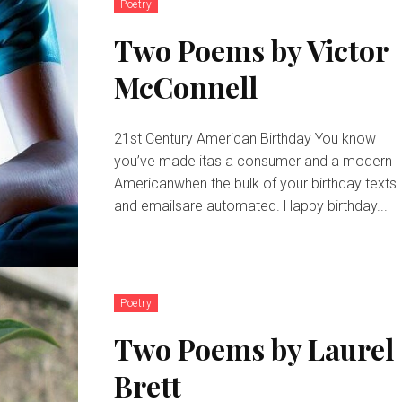
Poetry
Two Poems by Victor
McConnell
21st Century American Birthday You know
you’ve made itas a consumer and a modern
Americanwhen the bulk of your birthday texts
and emailsare automated. Happy birthday...
Poetry
Two Poems by Laurel
Brett