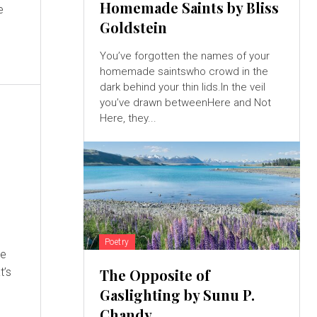
Homemade Saints by Bliss
e
Goldstein
.
You’ve forgotten the names of your
homemade saintswho crowd in the
dark behind your thin lids.In the veil
you’ve drawn betweenHere and Not
Here, they...
Poetry
he
The Opposite of
Gaslighting by Sunu P.
Chandy