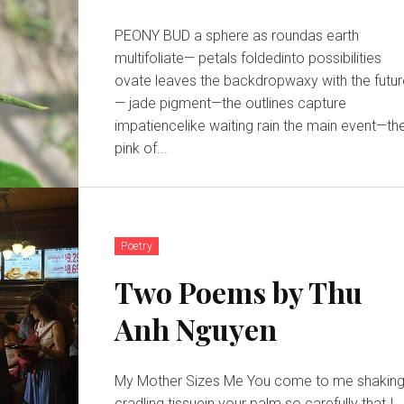
PEONY BUD a sphere as roundas earth
multifoliate— petals foldedinto possibilities
ovate leaves the backdropwaxy with the futu
— jade pigment—the outlines capture
impatiencelike waiting rain the main event—the
pink of...
Poetry
Two Poems by Thu
Anh Nguyen
My Mother Sizes Me You come to me shaking,
cradling tissuein your palm so carefully that I