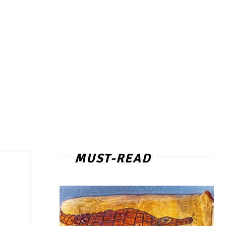
MUST-READ