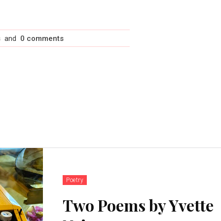
s
and
0 comments
Poetry
Two Poems by Yvette