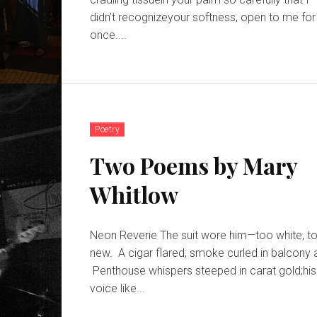
didn’t recognizeyour softness, open to me for
once....
Poetry
Two Poems by Mary
Whitlow
Neon Reverie The suit wore him—too white, too
new. A cigar flared; smoke curled in balcony a
Penthouse whispers steeped in carat gold;his
voice like...