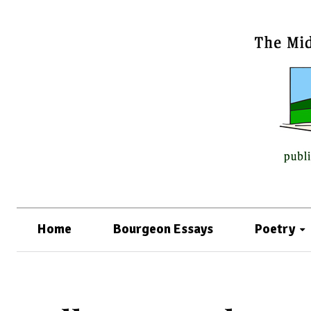
Home
Bourgeon Essays
Poetry