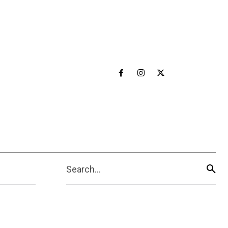
Search...