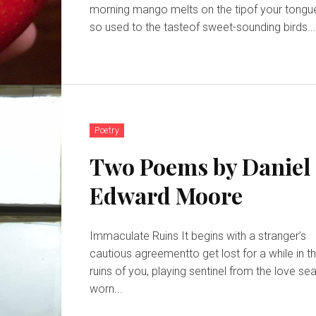
morning mango melts on the tipof your tongu
so used to the tasteof sweet-sounding birds..
Poetry
Two Poems by Daniel
Edward Moore
Immaculate Ruins It begins with a stranger’s
cautious agreementto get lost for a while in t
ruins of you, playing sentinel from the love seat’s
worn...