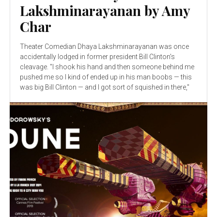
Lakshminarayanan by Amy
Char
Theater Comedian Dhaya Lakshminarayanan was once
accidentally lodged in former president Bill Clinton's
cleavage. "I shook his hand and then someone behind me
pushed me so I kind of ended up in his man boobs — this
was big Bill Clinton — and I got sort of squished in there,"