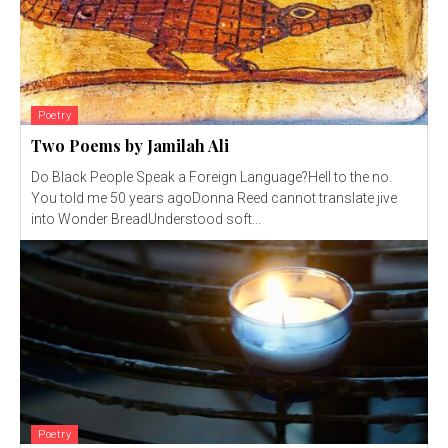
Poetry
Two Poems by Jamilah Ali
Do Black People Speak a Foreign Language?Hell to the no.
You told me 50 years agoDonna Reed cannot translate jive
into Wonder BreadUnderstood soft...
Poetry