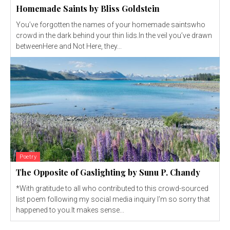
Homemade Saints by Bliss Goldstein
You’ve forgotten the names of your homemade saintswho
crowd in the dark behind your thin lids.In the veil you’ve drawn
betweenHere and Not Here, they...
Poetry
The Opposite of Gaslighting by Sunu P. Chandy
*With gratitude to all who contributed to this crowd-sourced
list poem following my social media inquiry I’m so sorry that
happened to you.It makes sense...