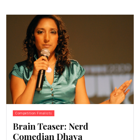
Competition Finalists
Brain Teaser: Nerd
Comedian Dhaya