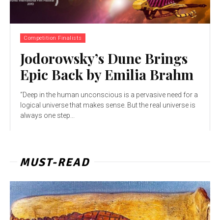
Competition Finalists
Jodorowsky’s Dune Brings
Epic Back by Emilia Brahm
“Deep in the human unconscious is a pervasive need for a
logical universe that makes sense. But the real universe is
always one step...
MUST-READ