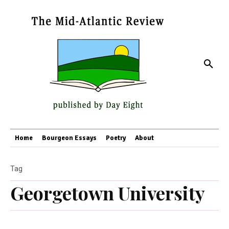
Home
Bourgeon Essays
Poetry
About
Tag
Georgetown University