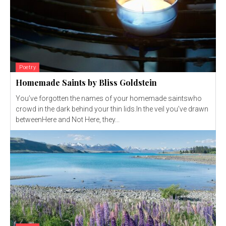
Poetry
Homemade Saints by Bliss Goldstein
You’ve forgotten the names of your homemade saintswho
crowd in the dark behind your thin lids.In the veil you’ve drawn
betweenHere and Not Here, they...