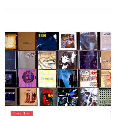
Around Town