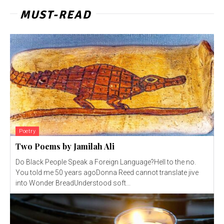
MUST-READ
Poetry
Two Poems by Jamilah Ali
Do Black People Speak a Foreign Language?Hell to the no.
You told me 50 years agoDonna Reed cannot translate jive
into Wonder BreadUnderstood soft...