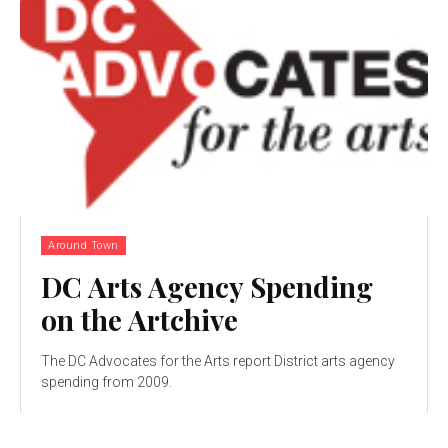
Around Town
DC Arts Agency Spending
on the Artchive
The DC Advocates for the Arts report District arts agency
spending from 2009.