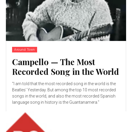
Around Town
Campello — The Most
Recorded Song in the World
"I am told that the most recorded song in the world is the
Beatles' Yesterday. But among the top 10 most recorded
songs in the world, and also the most recorded Spanish
language song in history is the Guantanamera."