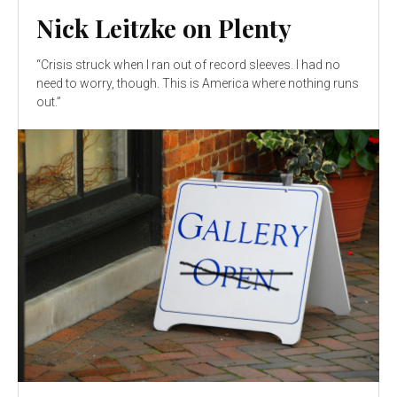
Nick Leitzke on Plenty
“Crisis struck when I ran out of record sleeves. I had no
need to worry, though. This is America where nothing runs
out.”