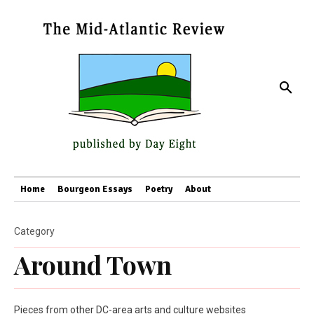
Home
Bourgeon Essays
Poetry
About
Category
Around Town
Pieces from other DC-area arts and culture websites