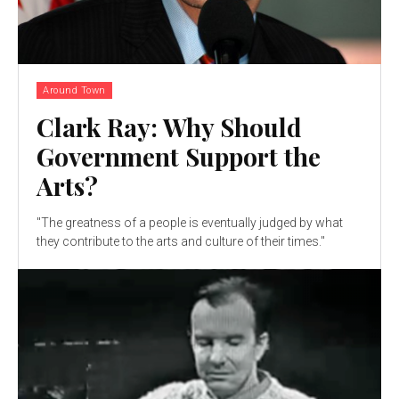
Around Town
Clark Ray: Why Should
Government Support the
Arts?
"The greatness of a people is eventually judged by what
they contribute to the arts and culture of their times."