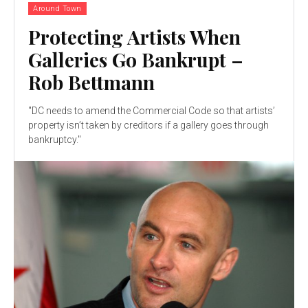
Around Town
Protecting Artists When
Galleries Go Bankrupt –
Rob Bettmann
"DC needs to amend the Commercial Code so that artists’
property isn’t taken by creditors if a gallery goes through
bankruptcy."