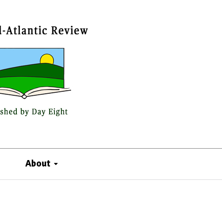
About