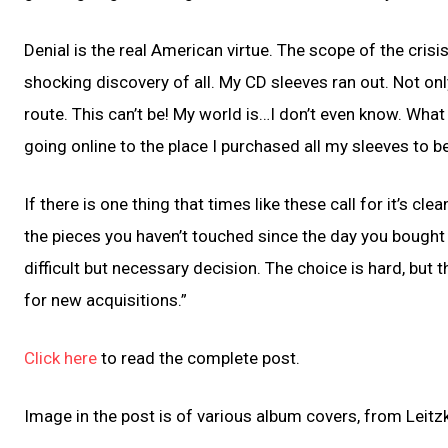
Denial is the real American virtue. The scope of the cris
shocking discovery of all. My CD sleeves ran out. Not on
route. This can’t be! My world is…I don’t even know. What
going online to the place I purchased all my sleeves to b
If there is one thing that times like these call for it’s c
the pieces you haven’t touched since the day you bought
difficult but necessary decision. The choice is hard, but 
for new acquisitions.”
Click here
to read the complete post.
Image in the post is of various album covers, from Leitzk