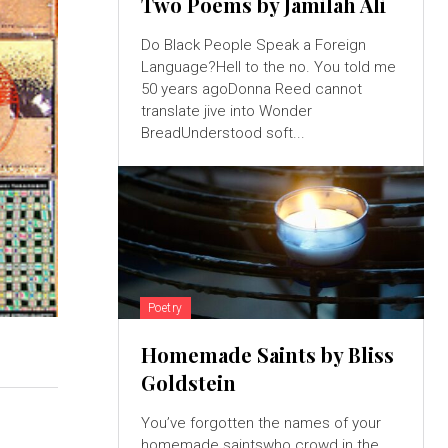
Two Poems by Jamilah Ali
Do Black People Speak a Foreign
Language?Hell to the no. You told me
50 years agoDonna Reed cannot
translate jive into Wonder
BreadUnderstood soft...
Poetry
Homemade Saints by Bliss
Goldstein
You’ve forgotten the names of your
homemade saintswho crowd in the