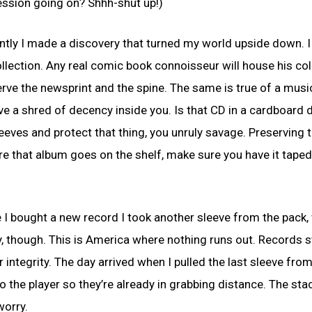
ecession going on? Shhh-shut up!)
cently I made a discovery that turned my world upside down. 
collection. Any real comic book connoisseur will house his col
erve the newsprint and the spine. The same is true of a musi
ave a shred of decency inside you. Is that CD in a cardboard 
eeves and protect that thing, you unruly savage. Preserving 
fore that album goes on the shelf, make sure you have it tape
e I bought a new record I took another sleeve from the pack, 
y, though. This is America where nothing runs out. Records 
r integrity. The day arrived when I pulled the last sleeve fro
o the player so they’re already in grabbing distance. The stac
worry.