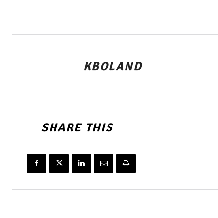
KBOLAND
SHARE THIS