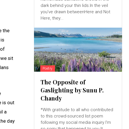
dark behind your thin lids.In the veil
you’ve drawn betweenHere and Not
Here, they...
e the
 is
 of
 we sit
lans
Poetry
The Opposite of
Gaslighting by Sunu P.
e
Chandy
 is out
*With gratitude to all who contributed
il a
to this crowd-sourced list poem
the day
following my social media inquiry I’m
so sorry that happened to you.It