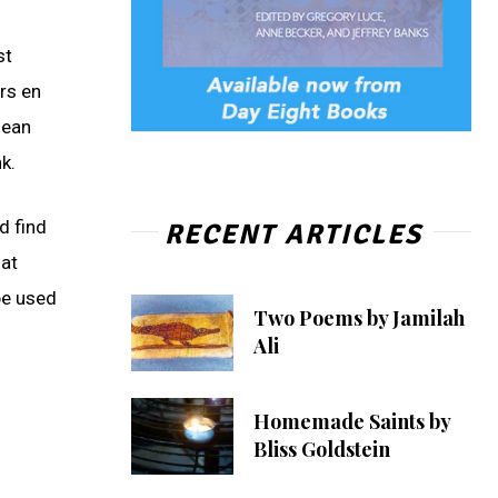
st
rs en
mean
k.
d find
RECENT ARTICLES
hat
 be used
Two Poems by Jamilah
Ali
Homemade Saints by
Bliss Goldstein