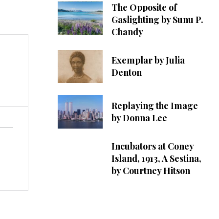
The Opposite of
Gaslighting by Sunu P.
Chandy
Exemplar by Julia
Denton
Replaying the Image
by Donna Lee
Incubators at Coney
Island, 1913, A Sestina,
by Courtney Hitson