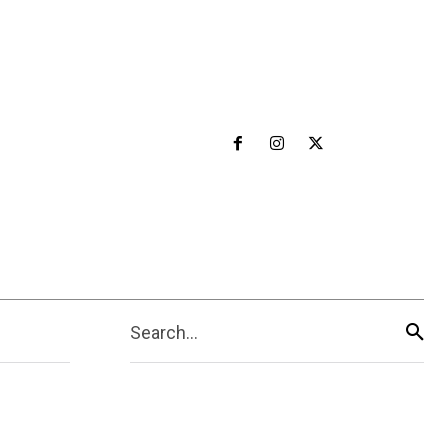
Search...