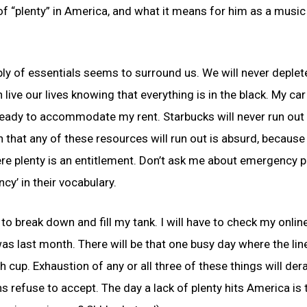
of “plenty” in America, and what it means for him as a music
ply of essentials seems to surround us. We will never deplet
live our lives knowing that everything is in the black. My car
 ready to accommodate my rent. Starbucks will never run out
 that any of these resources will run out is absurd, because
ere plenty is an entitlement. Don’t ask me about emergency p
y’ in their vocabulary.
 to break down and fill my tank. I will have to check my onlin
s last month. There will be that one busy day where the line
 cup. Exhaustion of any or all three of these things will dera
s refuse to accept. The day a lack of plenty hits America is 