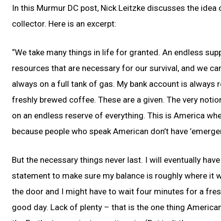
In this Murmur DC post, Nick Leitzke discusses the idea 
collector. Here is an excerpt:
“We take many things in life for granted. An endless sup
resources that are necessary for our survival, and we can 
always on a full tank of gas. My bank account is always
freshly brewed coffee. These are a given. The very notion
on an endless reserve of everything. This is America wh
because people who speak American don’t have ’emergenc
But the necessary things never last. I will eventually have
statement to make sure my balance is roughly where it wa
the door and I might have to wait four minutes for a fresh
good day. Lack of plenty – that is the one thing American