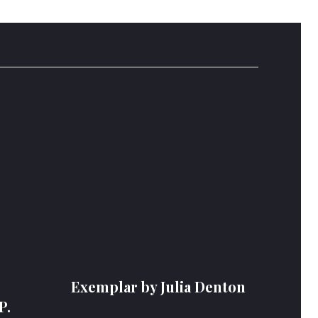
Exemplar by Julia Denton
P.