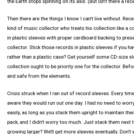
the Earth stops spinning on its axis. (But isn’t there a r
Then there are the things I know I can’t live without. Re
kind of music collector who treats his collection like a 
in plastic sleeves with proper cardboard backing to pres
collector. Stick those records in plastic sleeves if you h
rather than a plastic case? Get yourself some CD-size sl
collection ought to be priority one for the collector. Be
and safe from the elements.
Crisis struck when I ran out of record sleeves. Every tim
aware they would run out one day. I had no need to worr
easily, as long as you stack them upright to maintain thei
pack, and I didn’t worry too much. Just stack them next t
growing larger? We’ll get more sleeves eventually. Don’t 