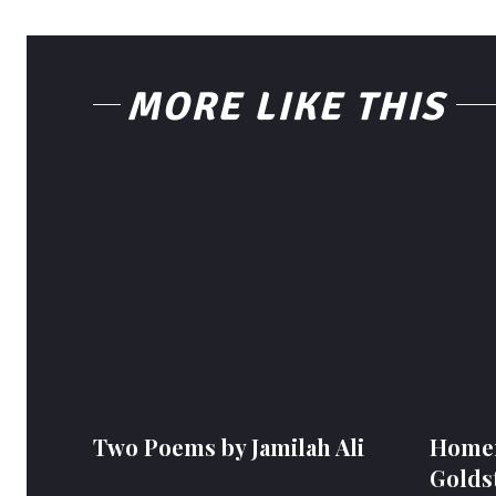
MORE LIKE THIS
Two Poems by Jamilah Ali
Homem
Golds