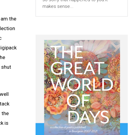
makes sense...
I am the
lection
c
digipack
the
d shut
well
stack
m the
k is