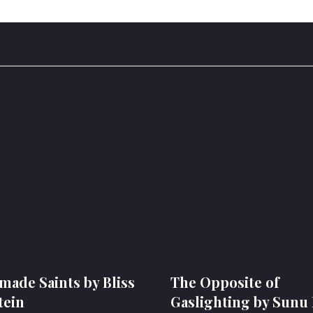
ade Saints by Bliss
The Opposite of
tein
Gaslighting by Sunu 