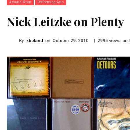
Around Town
Performing Arts
Nick Leitzke on Plenty
By
kboland
on
|
views
and
October 29, 2010
2995