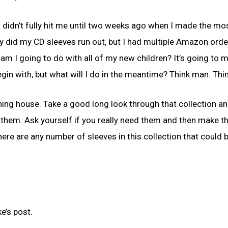
is didn’t fully hit me until two weeks ago when I made the mo
ly did my CD sleeves run out, but I had multiple Amazon orde
 am I going to do with all of my new children? It’s going to 
egin with, but what will I do in the meantime? Think man. Thin
leaning house. Take a good long look through that collection an
 them. Ask yourself if you really need them and then make t
there are any number of sleeves in this collection that could
e’s post.