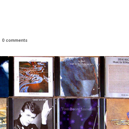
comments
0