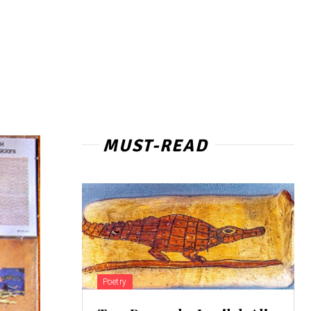
MUST-READ
Poetry