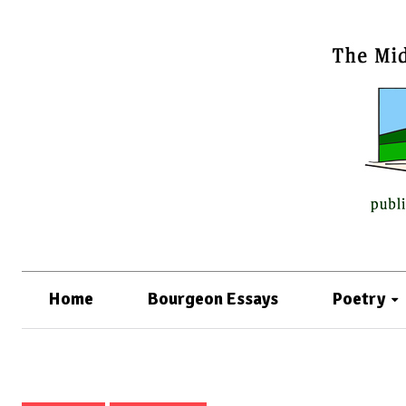
Home
Bourgeon Essays
Poetry