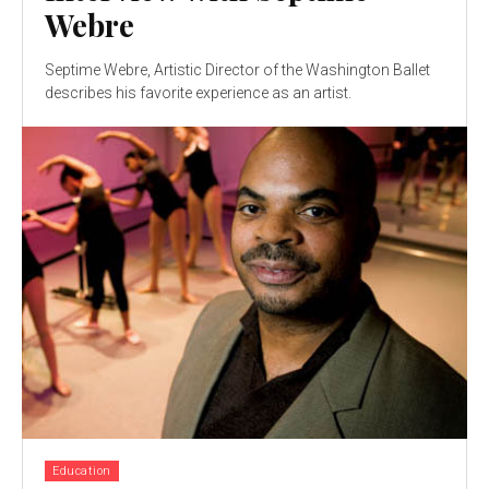
Webre
Septime Webre, Artistic Director of the Washington Ballet
describes his favorite experience as an artist.
Education