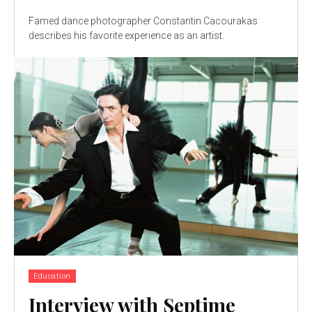
Famed dance photographer Constantin Cacourakas
describes his favorite experience as an artist.
Education
Interview with Septime