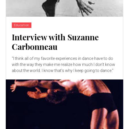
Education
Interview with Suzanne
Carbonneau
"I think all of my favorite experiences in dance have to do
with the way they make me realize how much I don’t know
about the world. I know that’s why I keep going to dance."