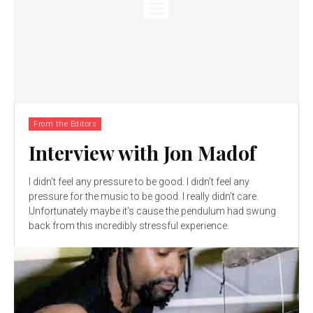
From the Editors
Interview with Jon Madof
I didn’t feel any pressure to be good. I didn’t feel any
pressure for the music to be good. I really didn’t care.
Unfortunately maybe it’s cause the pendulum had swung
back from this incredibly stressful experience.