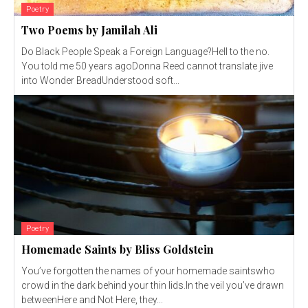
Poetry
Two Poems by Jamilah Ali
Do Black People Speak a Foreign Language?Hell to the no.
You told me 50 years agoDonna Reed cannot translate jive
into Wonder BreadUnderstood soft...
Poetry
Homemade Saints by Bliss Goldstein
You’ve forgotten the names of your homemade saintswho
crowd in the dark behind your thin lids.In the veil you’ve drawn
betweenHere and Not Here, they...