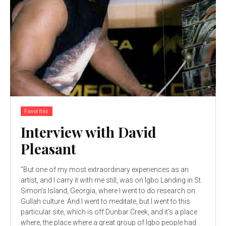
Favorites
Interview with David
Pleasant
"But one of my most extraordinary experiences as an
artist, and I carry it with me still, was on Igbo Landing in St.
Simon’s Island, Georgia, where I went to do research on
Gullah culture. And I went to meditate, but I went to this
particular site, which is off Dunbar Creek, and it’s a place
where, the place where a great group of Igbo people had