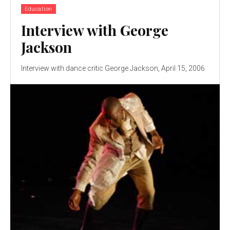
Education
Interview with George
Jackson
Interview with dance critic George Jackson, April 15, 2006