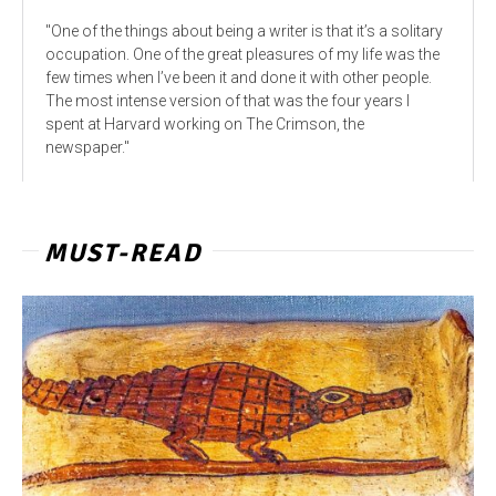
"One of the things about being a writer is that it’s a solitary
occupation. One of the great pleasures of my life was the
few times when I’ve been it and done it with other people.
The most intense version of that was the four years I
spent at Harvard working on The Crimson, the
newspaper."
MUST-READ