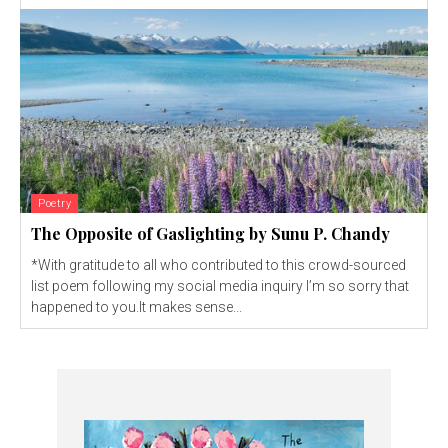
Poetry
The Opposite of Gaslighting by Sunu P. Chandy
*With gratitude to all who contributed to this crowd-sourced
list poem following my social media inquiry I’m so sorry that
happened to you.It makes sense...