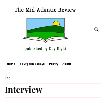
Home
Bourgeon Essays
Poetry
About
Tag
Interview