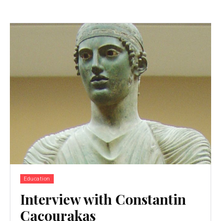
Education
Interview with Constantin
Cacourakas