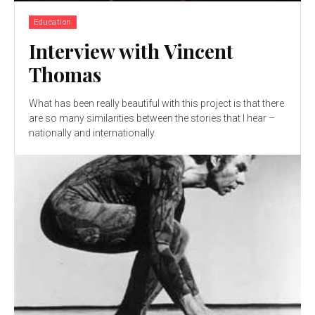
Education
Interview with Vincent
Thomas
What has been really beautiful with this project is that there
are so many similarities between the stories that I hear –
nationally and internationally.