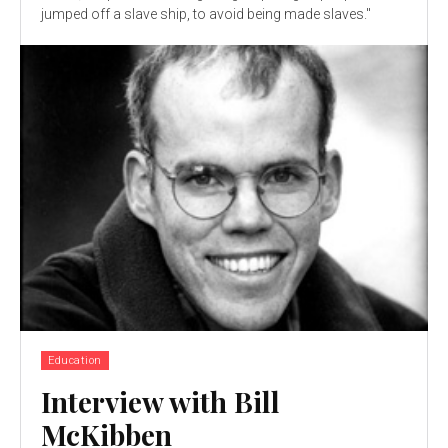
jumped off a slave ship, to avoid being made slaves."
Education
Interview with Bill
McKibben