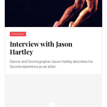
Education
Interview with Jason
Hartley
Dancer and Choreographer Jason Hartley describes his
favorite experience as an artist.