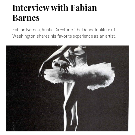
Interview with Fabian
Barnes
Fabian Barnes, Aristic Director of the Dance Institute of
Washington shares his favorite experience as an artist.