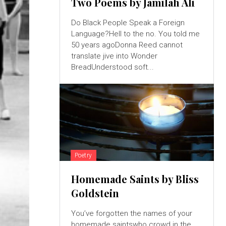
Two Poems by Jamilah Ali
Do Black People Speak a Foreign
Language?Hell to the no. You told me
50 years agoDonna Reed cannot
translate jive into Wonder
BreadUnderstood soft...
Poetry
Homemade Saints by Bliss
Goldstein
You’ve forgotten the names of your
homemade saintswho crowd in the