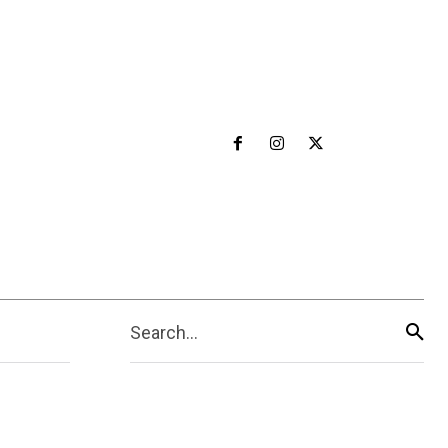
Search...