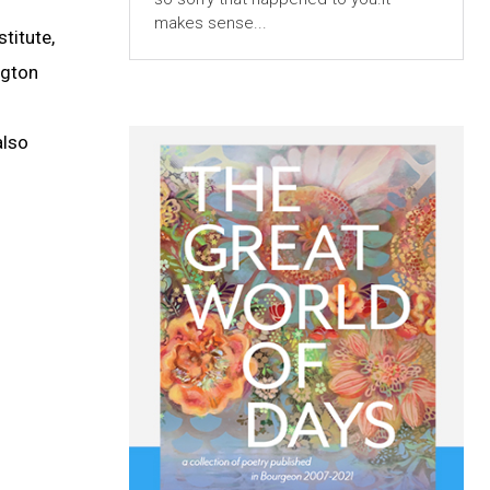
makes sense...
titute,
ngton
also