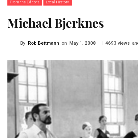
From the Editors
Local History
Michael Bjerknes
By
Rob Bettmann
on
|
views
an
May 1, 2008
4693