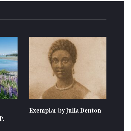
Exemplar by Julia Denton
P.