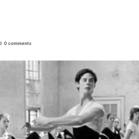
d
comments
0