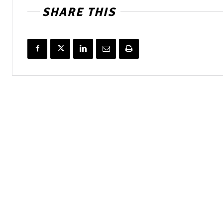
SHARE THIS