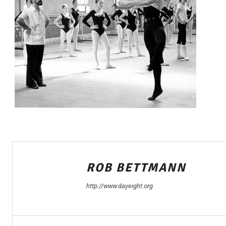
ROB BETTMANN
http://www.dayeight.org