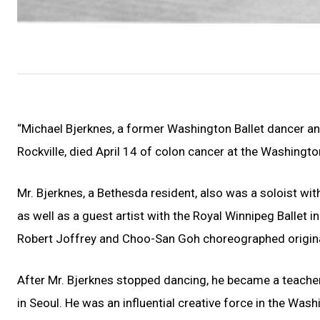
“Michael Bjerknes, a former Washington Ballet dancer an
Rockville, died April 14 of colon cancer at the Washin
Mr. Bjerknes, a Bethesda resident, also was a soloist with
as well as a guest artist with the Royal Winnipeg Ballet 
Robert Joffrey and Choo-San Goh choreographed original
After Mr. Bjerknes stopped dancing, he became a teacher 
in Seoul. He was an influential creative force in the Was