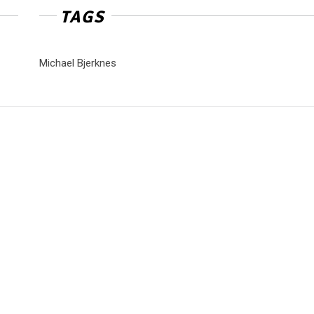
TAGS
Michael Bjerknes