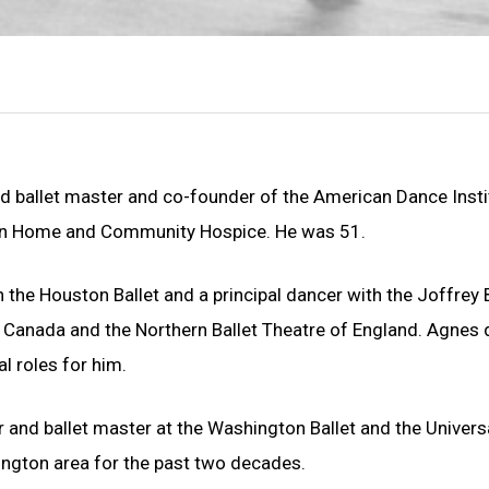
d ballet master and co-founder of the American Dance Insti
gton Home and Community Hospice. He was 51.
 the Houston Ballet and a principal dancer with the Joffrey B
in Canada and the Northern Ballet Theatre of England. Agnes d
 roles for him.
and ballet master at the Washington Ballet and the Universa
hington area for the past two decades.