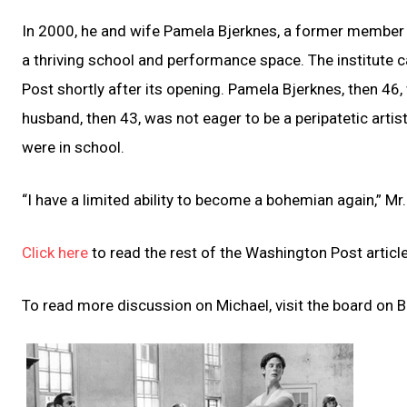
In 2000, he and wife Pamela Bjerknes, a former member 
a thriving school and performance space. The institute 
Post shortly after its opening. Pamela Bjerknes, then 46,
husband, then 43, was not eager to be a peripatetic artisti
were in school.
“I have a limited ability to become a bohemian again,” Mr
Click here
to read the rest of the Washington Post article
To read more discussion on Michael, visit the board on Ba