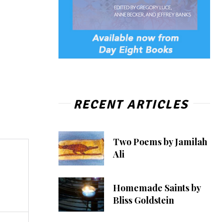
RECENT ARTICLES
Two Poems by Jamilah
Ali
Homemade Saints by
Bliss Goldstein