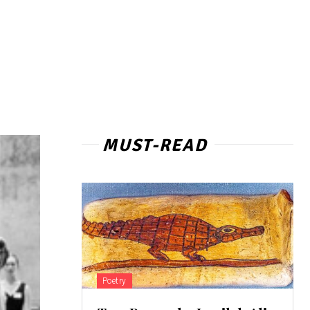
MUST-READ
Poetry