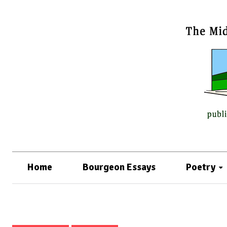
Home
Bourgeon Essays
Poetry