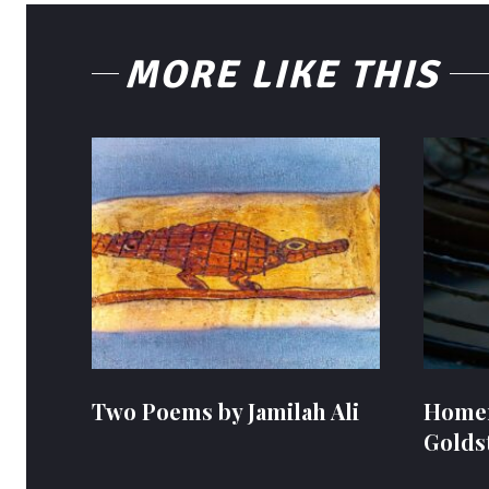
MORE LIKE THIS
Two Poems by Jamilah Ali
Homem
Golds