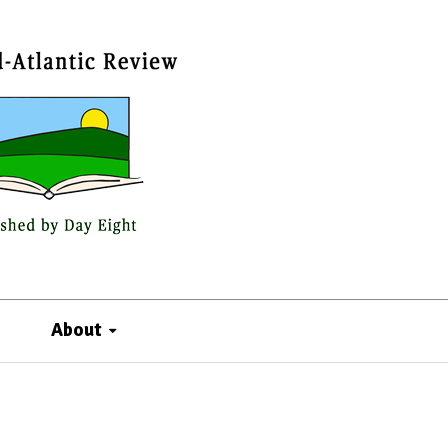
About