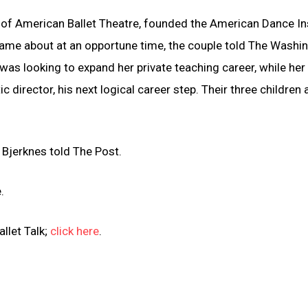
of American Ballet Theatre, founded the American Dance Ins
came about at an opportune time, the couple told The Washi
 was looking to expand her private teaching career, while her
c director, his next logical career step. Their three children 
. Bjerknes told The Post.
.
llet Talk;
click here
.