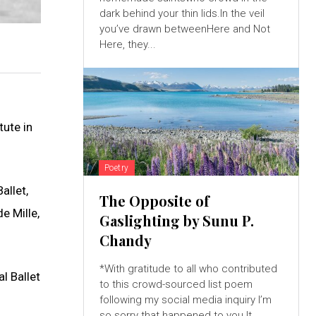
dark behind your thin lids.In the veil
you’ve drawn betweenHere and Not
Here, they...
tute in
Poetry
allet,
The Opposite of
e Mille,
Gaslighting by Sunu P.
Chandy
*With gratitude to all who contributed
l Ballet
to this crowd-sourced list poem
following my social media inquiry I’m
so sorry that happened to you.It