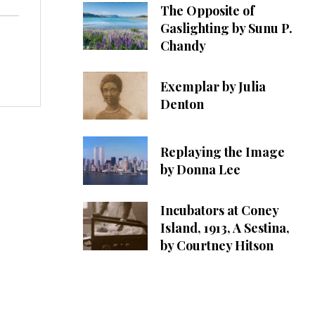
The Opposite of
Gaslighting by Sunu P.
Chandy
Exemplar by Julia
Denton
Replaying the Image
by Donna Lee
Incubators at Coney
Island, 1913, A Sestina,
by Courtney Hitson