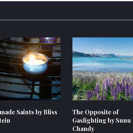
ade Saints by Bliss
The Opposite of
tein
Gaslighting by Sunu 
Chandy