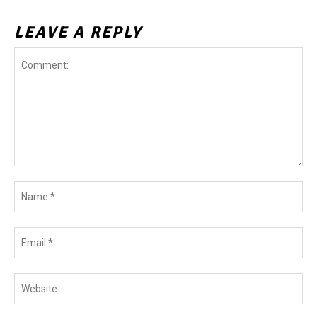
LEAVE A REPLY
Comment:
Na
Ema
Web