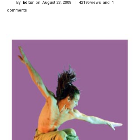
By
Editor
on
|
views
and
August 23, 2008
42195
1
comments