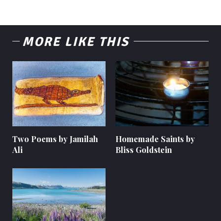
MORE LIKE THIS
Two Poems by Jamilah
Homemade Saints by
Ali
Bliss Goldstein