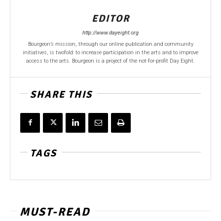
EDITOR
http://www.dayeight.org
Bourgeon’s mission, through our online publication and community
initiatives, is twofold: to increase participation in the arts and to improve
access to the arts. Bourgeon is a project of the not-for-profit Day Eight.
SHARE THIS
TAGS
MUST-READ