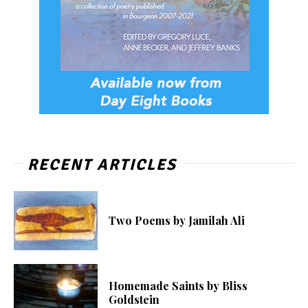
RECENT ARTICLES
Two Poems by Jamilah Ali
Homemade Saints by Bliss
Goldstein