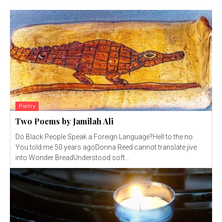
Poetry
Two Poems by Jamilah Ali
Do Black People Speak a Foreign Language?Hell to the no.
You told me 50 years agoDonna Reed cannot translate jive
into Wonder BreadUnderstood soft...