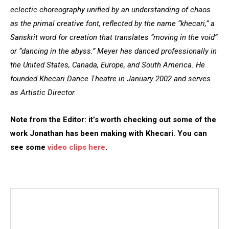
eclectic choreography unified by an understanding of chaos
as the primal creative font, reflected by the name “khecari,” a
Sanskrit word for creation that translates “moving in the void”
or “dancing in the abyss.” Meyer has danced professionally in
the United States, Canada, Europe, and South America. He
founded Khecari Dance Theatre in January 2002 and serves
as Artistic Director.
Note from the Editor: it’s worth checking out some of the
work Jonathan has been making with Khecari. You can
see some
video clips here
.