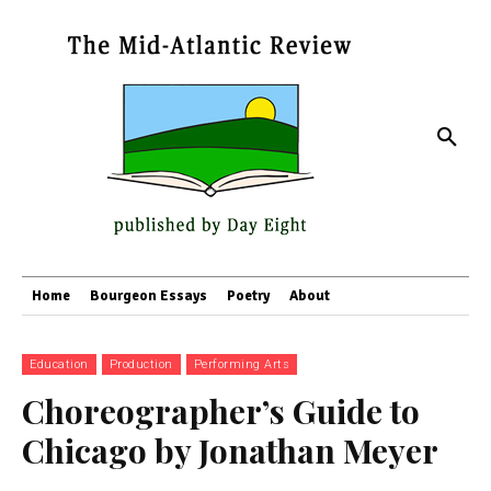
Home
Bourgeon Essays
Poetry
About
Education
Production
Performing Arts
Choreographer’s Guide to
Chicago by Jonathan Meyer