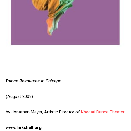
Dance Resources in Chicago
(August 2008)
by Jonathan Meyer, Artistic Director of
Khecari Dance Theater
www.linkshall.org