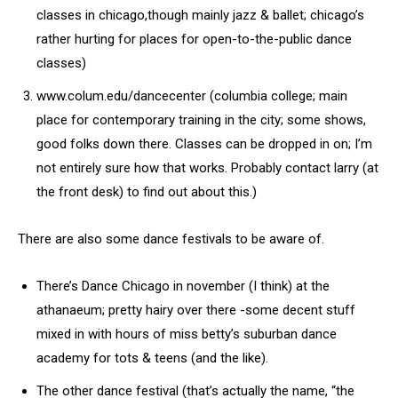
classes in chicago,though mainly jazz & ballet; chicago’s
rather hurting for places for open-to-the-public dance
classes)
www.colum.edu/dancecenter (columbia college; main
place for contemporary training in the city; some shows,
good folks down there. Classes can be dropped in on; I’m
not entirely sure how that works. Probably contact larry (at
the front desk) to find out about this.)
There are also some dance festivals to be aware of.
There’s Dance Chicago in november (I think) at the
athanaeum; pretty hairy over there -some decent stuff
mixed in with hours of miss betty’s suburban dance
academy for tots & teens (and the like).
The other dance festival (that’s actually the name, “the