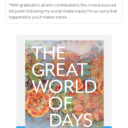
*With gratitude to all who contributed to this crowd-sourced
list poem following my social media inquiry I’m so sorry that
happened to you.It makes sense...