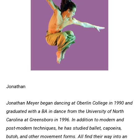
Jonathan
Jonathan Meyer began dancing at Oberlin College in 1990 and
graduated with a BA in dance from the University of North
Carolina at Greensboro in 1996. In addition to modern and
post-modern techniques, he has studied ballet, capoeira,
butoh, and other movement forms. All find their way into an