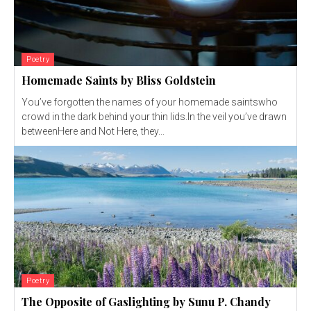
Poetry
Homemade Saints by Bliss Goldstein
You’ve forgotten the names of your homemade saintswho
crowd in the dark behind your thin lids.In the veil you’ve drawn
betweenHere and Not Here, they...
Poetry
The Opposite of Gaslighting by Sunu P. Chandy