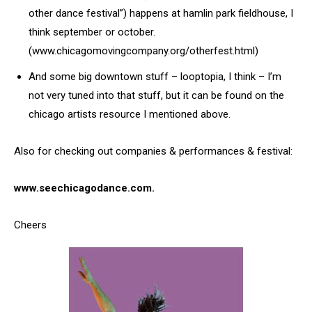
other dance festival”) happens at hamlin park fieldhouse, I
think september or october.
(www.chicagomovingcompany.org/otherfest.html)
And some big downtown stuff – looptopia, I think – I’m
not very tuned into that stuff, but it can be found on the
chicago artists resource I mentioned above.
Also for checking out companies & performances & festival:
www.seechicagodance.com.
Cheers