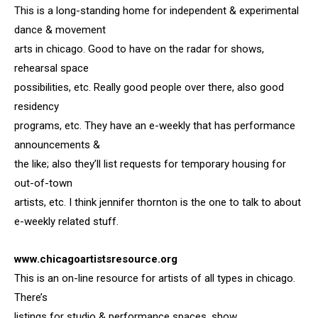
This is a long-standing home for independent & experimental
dance & movement
arts in chicago. Good to have on the radar for shows,
rehearsal space
possibilities, etc. Really good people over there, also good
residency
programs, etc. They have an e-weekly that has performance
announcements &
the like; also they’ll list requests for temporary housing for
out-of-town
artists, etc. I think jennifer thornton is the one to talk to about
e-weekly related stuff.
www.chicagoartistsresource.org
This is an on-line resource for artists of all types in chicago.
There’s
listings for studio & performance spaces, show