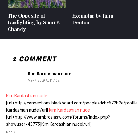
The Opposite of
Exemplar by Julia
Gaslighting by Sunu P.
Denton
Chandy
1 COMMENT
Kim Kardashian nude
May 7, 2009 At 11:16 am
Kim Kardashian nude
[url=http://connections.blackboard.com/people/dcbc672b2e/profil
Kardashian nude[/url]
Kim Kardashian nude
[url=http://www.ambrosiasw.com/forums/index.php?
showuser=43775]Kim Kardashian nude[/url]
Reply