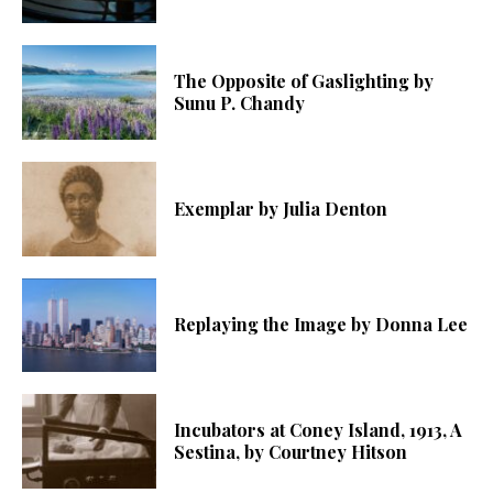
The Opposite of Gaslighting by
Sunu P. Chandy
Exemplar by Julia Denton
Replaying the Image by Donna Lee
Incubators at Coney Island, 1913, A
Sestina, by Courtney Hitson