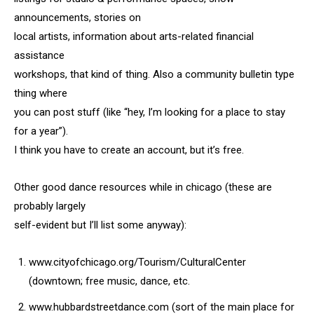
announcements, stories on
local artists, information about arts-related financial
assistance
workshops, that kind of thing. Also a community bulletin type
thing where
you can post stuff (like “hey, I’m looking for a place to stay
for a year”).
I think you have to create an account, but it’s free.
Other good dance resources while in chicago (these are
probably largely
self-evident but I’ll list some anyway):
www.cityofchicago.org/Tourism/CulturalCenter
(downtown; free music, dance, etc.
www.hubbardstreetdance.com (sort of the main place for