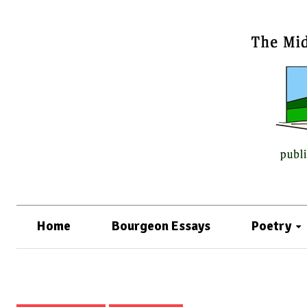
Home
Bourgeon Essays
Poetry