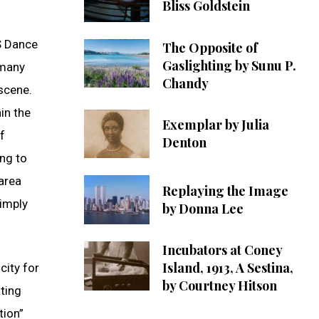
Bliss Goldstein
KS Dance
The Opposite of
Gaslighting by Sunu P.
 many
Chandy
scene.
in the
Exemplar by Julia
f
Denton
ing to
 area
Replaying the Image
simply
by Donna Lee
Incubators at Coney
Island, 1913, A Sestina,
city for
by Courtney Hitson
ting
tion”