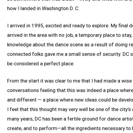
how I landed in Washington D. C.
I arrived in 1995, excited and ready to explore. My final
arrived in the area with no job, a temporary place to stay
knowledge about the dance scene as a result of doing re
connected folks gave me a small sense of security. DC se
be considered a perfect place.
From the start it was clear to me that I had made a wis
conversations feeling that this was indeed a place wher
and different — a place where new ideas could be deve
I feel that this thought may very well be one of the city’
many years, DC has been a fertile ground for dance artists 
create, and to perform—all the ingredients necessary to 