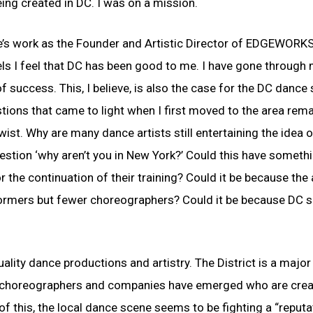
eing created in DC. I was on a mission.
 life’s work as the Founder and Artistic Director of EDGEWOR
ls I feel that DC has been good to me. I have gone through
success. This, I believe, is also the case for the DC dance 
stions that came to light when I first moved to the area rema
st. Why are many dance artists still entertaining the idea o
estion ‘why aren’t you in New York?’ Could this have someth
r the continuation of their training? Could it be because the
formers but fewer choreographers? Could it be because DC 
quality dance productions and artistry. The District is a major 
al choreographers and companies have emerged who are crea
f this, the local dance scene seems to be fighting a “reputa