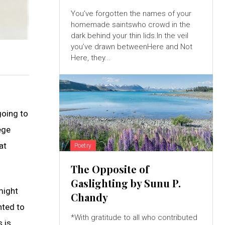
You’ve forgotten the names of your
homemade saintswho crowd in the
dark behind your thin lids.In the veil
you’ve drawn betweenHere and Not
Here, they...
going to
ege
at
Poetry
The Opposite of
Gaslighting by Sunu P.
might
Chandy
nted to
*With gratitude to all who contributed
 is