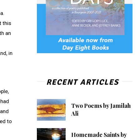
a.
 this
th an
nd, in
RECENT ARTICLES
ple,
 had
Two Poems by Jamilah
 and
Ali
ed to
Homemade Saints by