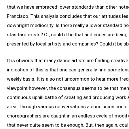
that we have embraced lower standards than other noted
Francisco. This analysis concludes that our attitudes lea
downright mediocrity. Is there really a lower standard he
standard exists? Or, could it be that audiences are bein
presented by local artists and companies? Could it be ab
It is obvious that many dance artists are finding creati
indication of this is that one can generally find some ki
weekly basis. It is also not uncommon to hear more frequ
viewpoint however, the consensus seems to be that mem
continuous uphill battle of creating and producing work
area. Through various conversations a conclusion could 
choreographers are caught in an endless cycle of modify
that never quite seem to be enough. But, then again, cou