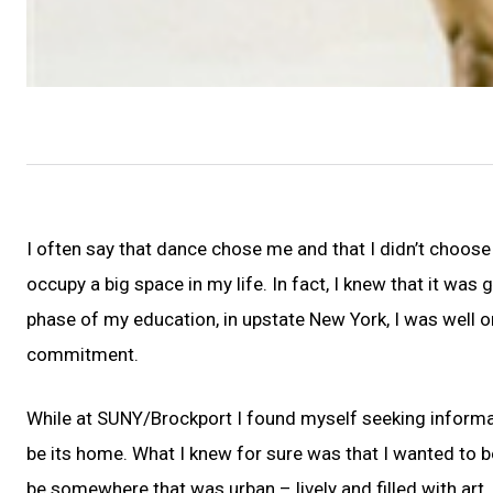
I often say that dance chose me and that I didn’t choose
occupy a big space in my life. In fact, I knew that it was 
phase of my education, in upstate New York, I was well on
commitment.
While at SUNY/Brockport I found myself seeking informa
be its home. What I knew for sure was that I wanted to be
be somewhere that was urban – lively and filled with art