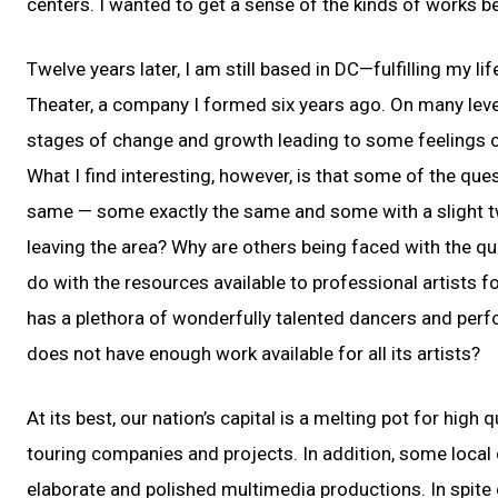
centers. I wanted to get a sense of the kinds of works b
Twelve years later, I am still based in DC—fulfilling my
Theater, a company I formed six years ago. On many leve
stages of change and growth leading to some feelings of 
What I find interesting, however, is that some of the que
same — some exactly the same and some with a slight twi
leaving the area? Why are others being faced with the qu
do with the resources available to professional artists fo
has a plethora of wonderfully talented dancers and per
does not have enough work available for all its artists?
At its best, our nation’s capital is a melting pot for high 
touring companies and projects. In addition, some loc
elaborate and polished multimedia productions. In spite o