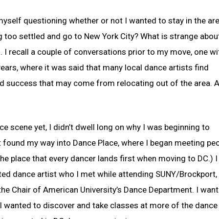
d myself questioning whether or not I wanted to stay in the are
g too settled and go to New York City? What is strange about
n. I recall a couple of conversations prior to my move, one wi
years, where it was said that many local dance artists find
and success that may come from relocating out of the area. A
ce scene yet, I didn’t dwell long on why I was beginning to
ust found my way into Dance Place, where I began meeting peo
 the place that every dancer lands first when moving to DC.) I
ented dance artist who I met while attending SUNY/Brockport,
the Chair of American University’s Dance Department. I want
I wanted to discover and take classes at more of the dance