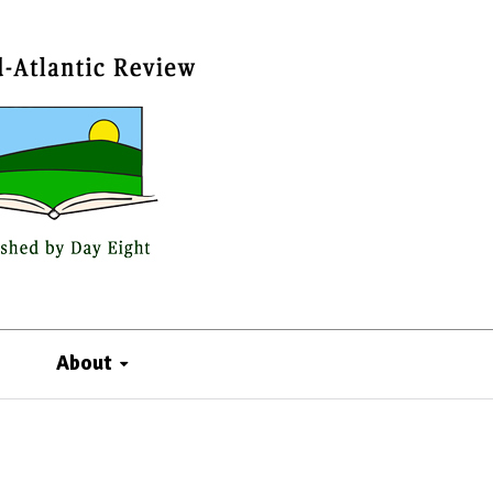
About