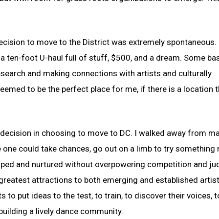
 decision to move to the District was extremely spontaneous. 
, a ten-foot U-haul full of stuff, $500, and a dream. Some ba
search and making connections with artists and culturally
emed to be the perfect place for me, if there is a location 
e decision in choosing to move to DC. I walked away from m
e one could take chances, go out on a limb to try something
loped and nurtured without overpowering competition and j
s greatest attractions to both emerging and established artist
to put ideas to the test, to train, to discover their voices, t
building a lively dance community.