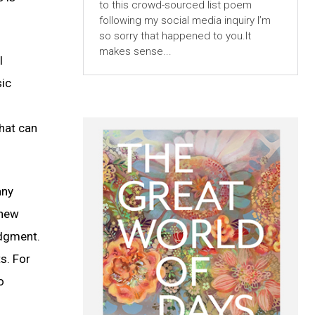
to this crowd-sourced list poem
following my social media inquiry I’m
so sorry that happened to you.It
makes sense...
I
sic
that can
any
 new
udgment.
s. For
o