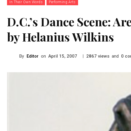
In Their Own Words
Performing Arts
D.C.’s Dance Scene: Ar
by Helanius Wilkins
By
Editor
on
|
views
and
co
April 15, 2007
2867
0