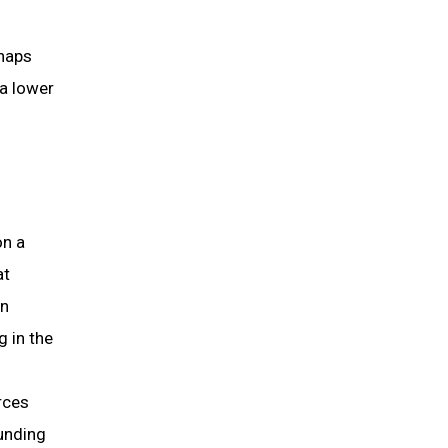
rhaps
 a lower
on a
at
en
 in the
rces
funding