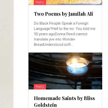
Poetry
Two Poems by Jamilah Ali
Do Black People Speak a Foreign
Language?Hell to the no. You told me
50 years agoDonna Reed cannot
translate jive into Wonder
BreadUnderstood soft...
Poetry
Homemade Saints by Bliss
Goldstein