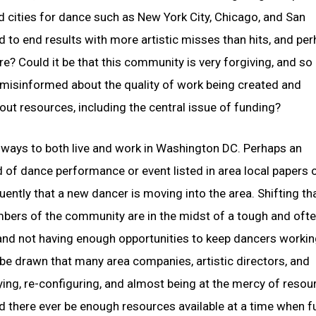
 cities for dance such as New York City, Chicago, and San
d to end results with more artistic misses than hits, and pe
re? Could it be that this community is very forgiving, and so
g misinformed about the quality of work being created and
out resources, including the central issue of funding?
ve ways to both live and work in Washington DC. Perhaps an
nd of dance performance or event listed in area local papers 
ently that a new dancer is moving into the area. Shifting th
bers of the community are in the midst of a tough and oft
 and not having enough opportunities to keep dancers working
be drawn that many area companies, artistic directors, and
ing, re-configuring, and almost being at the mercy of resou
ld there ever be enough resources available at a time when 