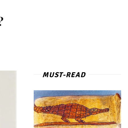
?
MUST-READ