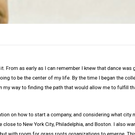
 it. From as early as I can remember I knew that dance was 
going to be the center of my life. By the time I began the coll
 my way to finding the path that would allow me to fulfill th
tion on how to start a company, and considering what city 
 close to New York City, Philadelphia, and Boston. I also wa
, but with room for grass roots organizations to emerge. This