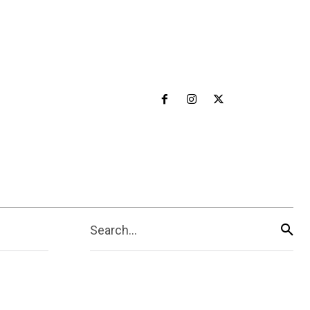
Search...