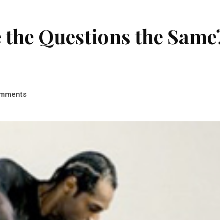
e the Questions the Same
mments