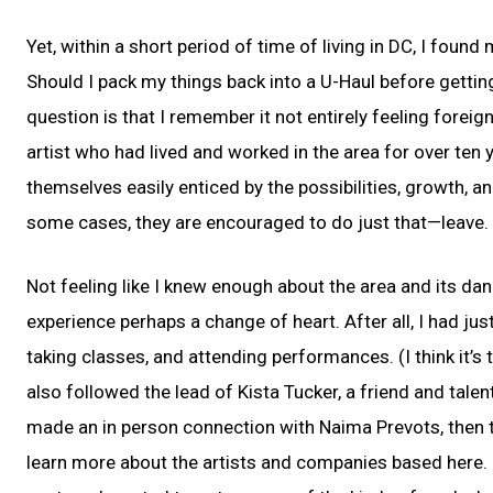
Yet, within a short period of time of living in DC, I foun
Should I pack my things back into a U-Haul before gettin
question is that I remember it not entirely feeling foreig
artist who had lived and worked in the area for over ten 
themselves easily enticed by the possibilities, growth, 
some cases, they are encouraged to do just that—leave.
Not feeling like I knew enough about the area and its dan
experience perhaps a change of heart. After all, I had j
taking classes, and attending performances. (I think it’s
also followed the lead of Kista Tucker, a friend and tal
made an in person connection with Naima Prevots, then 
learn more about the artists and companies based here. 