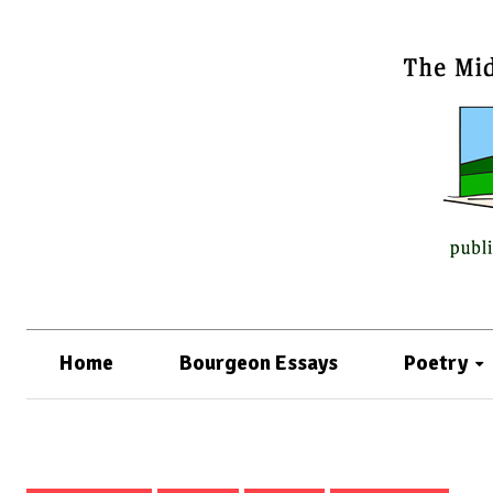
Home
Bourgeon Essays
Poetry