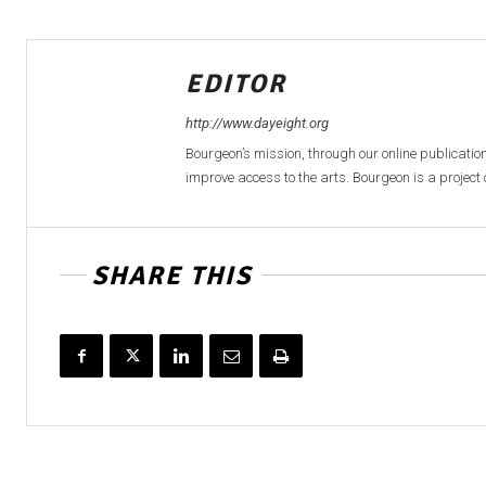
EDITOR
http://www.dayeight.org
Bourgeon’s mission, through our online publication
improve access to the arts. Bourgeon is a project o
SHARE THIS