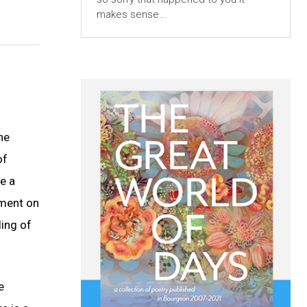
makes sense...
he
of
e a
mment on
ling of
e