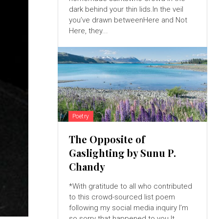
dark behind your thin lids.In the veil
you’ve drawn betweenHere and Not
Here, they...
Poetry
The Opposite of
Gaslighting by Sunu P.
Chandy
*With gratitude to all who contributed
to this crowd-sourced list poem
following my social media inquiry I’m
so sorry that happened to you.It