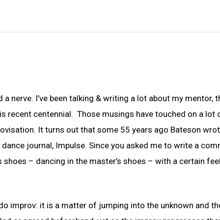
a nerve. I’ve been talking & writing a lot about my mentor, t
is recent centennial. Those musings have touched on a lot 
visation. It turns out that some 55 years ago Bateson wrot
y dance journal, Impulse. Since you asked me to write a co
’s shoes – dancing in the master’s shoes – with a certain fee
d do improv: it is a matter of jumping into the unknown and th