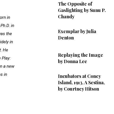
The Opposite of
Gaslighting by Sunu P.
Chandy
orn in
Ph.D. in
Exemplar by Julia
was the
Denton
dely in
t. He
Replaying the Image
e Play:
by Donna Lee
on a new
s in
Incubators at Coney
Island, 1913, A Sestina,
by Courtney Hitson