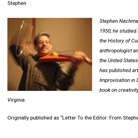
Stephen
Stephen Nachmano
1950, he studied 
the History of C
anthropologist a
the United States
has published arti
Improvisation in 
book on creativit
Virginia.
Originally published as “Letter To the Editor: From Ste