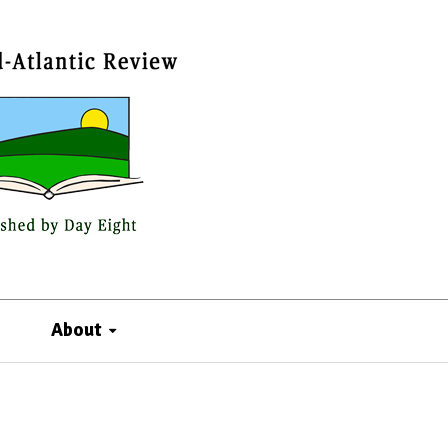
About