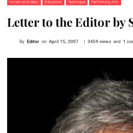
Issues and Ideas
Education
Technique
Performing Arts
Letter to the Editor b
By
Editor
on
|
views
and
co
April 15, 2007
3459
1