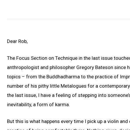
Dear Rob,
The Focus Section on Technique in the last issue touched 
anthropologist and philosopher Gregory Bateson since h
topics – from the Buddhadharma to the practice of Impro
number of his pithy little Metalogues for a contemporar
the last issue, I have a feeling of stepping into someone
inevitability, a form of karma.
But this is what happens every time I pick up a violin an