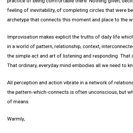
practice of being comfortable there. Nothing given, deci
feeling of inevitability, of completing circles that were 
archetype that connects this moment and place to the wh
Improvisation makes explicit the truths of daily life whi
in a world of pattern, relationship, context, interconne
the simple act and art of listening and responding. That 
That ordinary, everyday mind embodies all we need to kno
All perception and action vibrate in a network of relation
the pattern-which-connects is often unconscious, but w
of means.
Warmly,