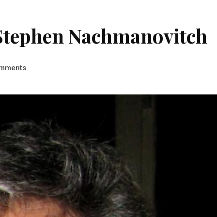
y Stephen Nachmanovitch
mments