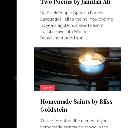
Two Poems by Jamilah Ali
Do Black People Speak a Foreign
Language?Hell to the no. You told me
50 years agoDonna Reed cannot
translate jive into Wonder
BreadUnderstood soft...
Poetry
Homemade Saints by Bliss
Goldstein
You’ve forgotten the names of your
homemade saintswho crowd in the