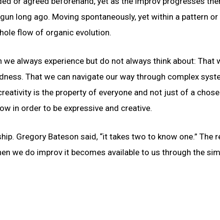
ded or agreed beforehand, yet as the improv progresses ther
begun long ago. Moving spontaneously, yet within a pattern or
ole flow of organic evolution.
ch we always experience but do not always think about: That w
ctedness. That we can navigate our way through complex syst
creativity is the property of everyone and not just of a chos
w in order to be expressive and creative.
ship. Gregory Bateson said, “it takes two to know one.” The re
hen we do improv it becomes available to us through the sim