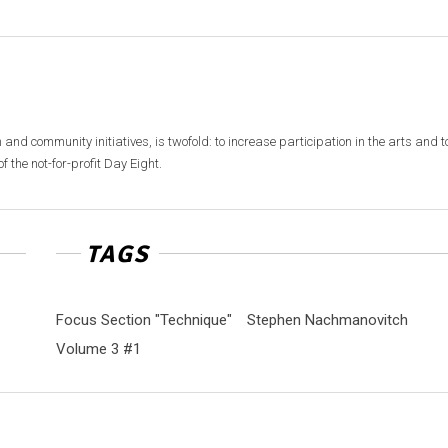
 and community initiatives, is twofold: to increase participation in the arts and t
f the not-for-profit Day Eight.
TAGS
Focus Section "Technique"
Stephen Nachmanovitch
Volume 3 #1