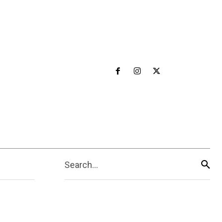
Search...