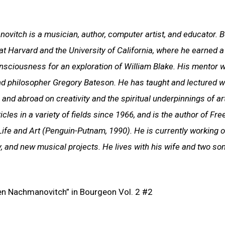
vitch is a musician, author, computer artist, and educator. B
at Harvard and the University of California, where he earned a 
onsciousness for an exploration of William Blake. His mentor 
nd philosopher Gregory Bateson. He has taught and lectured wi
 and abroad on creativity and the spiritual underpinnings of ar
cles in a variety of fields since 1966, and is the author of Fre
Life and Art (Penguin-Putnam, 1990). He is currently working 
y, and new musical projects. He lives with his wife and two son
phen Nachmanovitch” in Bourgeon Vol. 2 #2