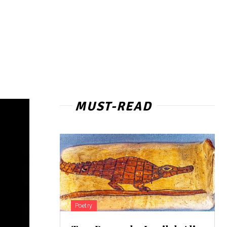
MUST-READ
Poetry