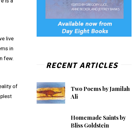
e is a
e live
ems in
en few.
RECENT ARTICLES
ality of
Two Poems by Jamilah
Ali
plest
Homemade Saints by
Bliss Goldstein