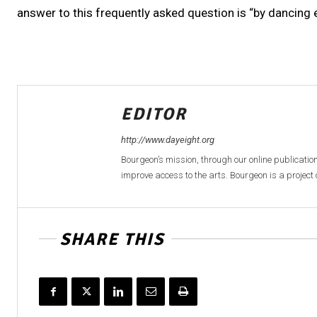
answer to this frequently asked question is “by dancing e
EDITOR
http://www.dayeight.org
Bourgeon’s mission, through our online publication
improve access to the arts. Bourgeon is a project o
SHARE THIS