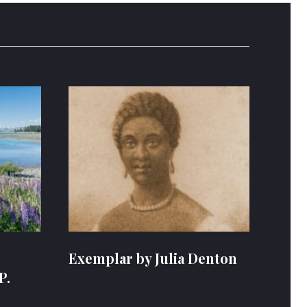
Exemplar by Julia Denton
P.