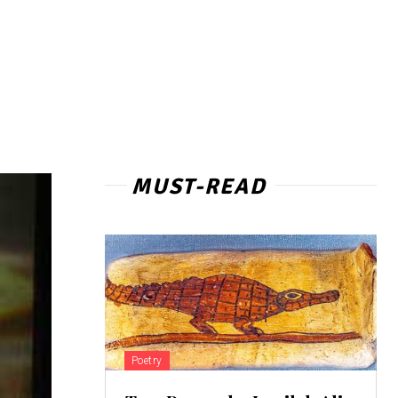
MUST-READ
Poetry