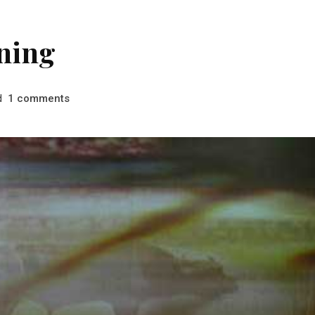
ning
d
comments
1