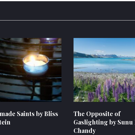
ade Saints by Bliss
The Opposite of
tein
Gaslighting by Sunu 
Chandy