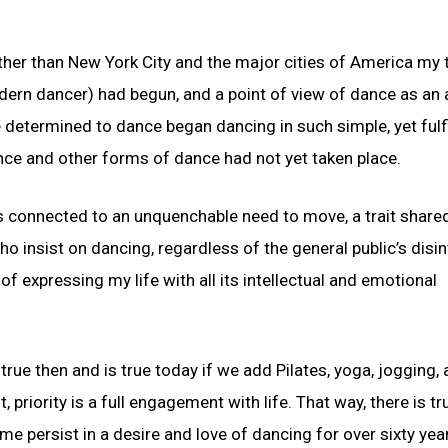
r than New York City and the major cities of America my t
rn dancer) had begun, and a point of view of dance as an 
determined to dance began dancing in such simple, yet fulfil
ce and other forms of dance had not yet taken place.
is connected to an unquenchable need to move, a trait share
who insist on dancing, regardless of the general public’s disi
f expressing my life with all its intellectual and emotional
s true then and is true today if we add Pilates, yoga, jogging,
riority is a full engagement with life. That way, there is tr
e persist in a desire and love of dancing for over sixty yea