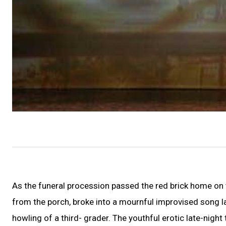
As the funeral procession passed the red brick home on 
from the porch, broke into a mournful improvised song 
howling of a third- grader. The youthful erotic late-nigh