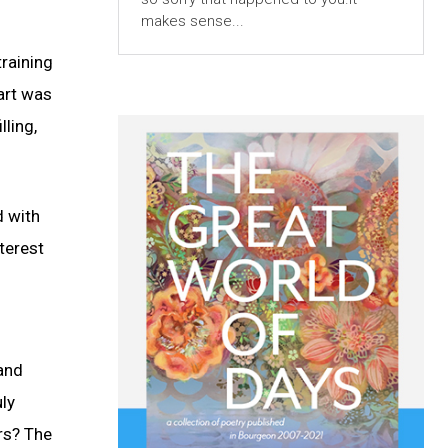
makes sense...
raining
art was
ling,
d with
nterest
 and
uly
rs? The