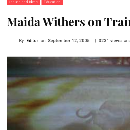
Issues and Ideas
Education
Maida Withers on Trai
By
Editor
on
|
views
an
September 12, 2005
3231