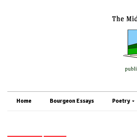
Home
Bourgeon Essays
Poetry