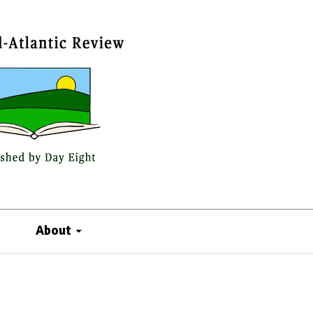
About