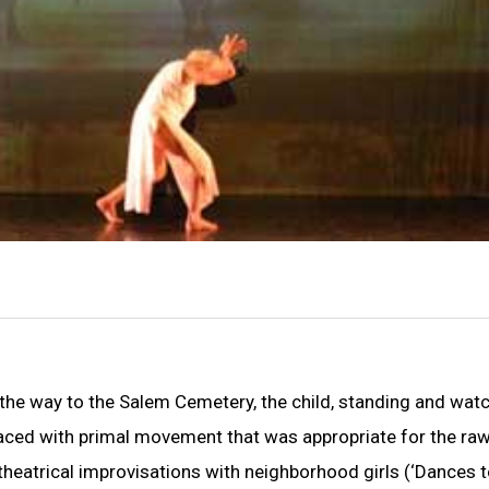
the way to the Salem Cemetery, the child, standing and wat
laced with primal movement that was appropriate for the ra
t theatrical improvisations with neighborhood girls (‘Dances t