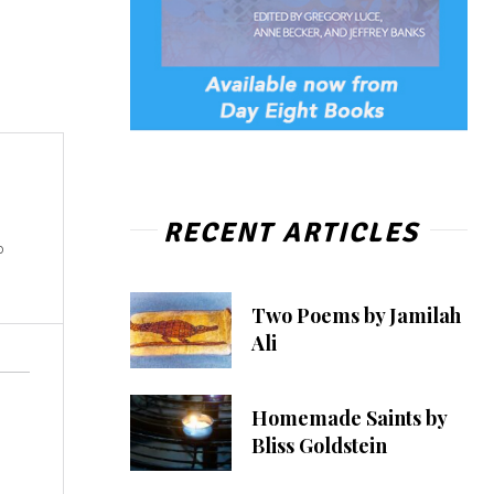
RECENT ARTICLES
o
Two Poems by Jamilah
Ali
Homemade Saints by
Bliss Goldstein