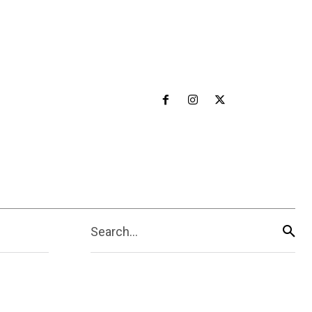
Search...