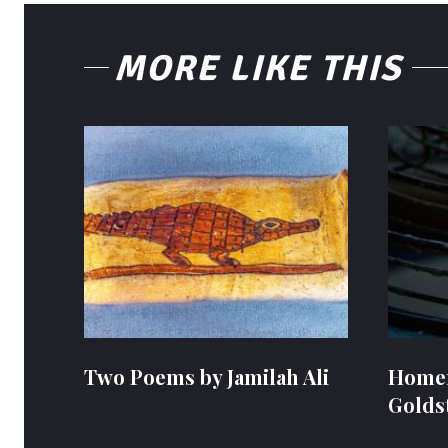
MORE LIKE THIS
Two Poems by Jamilah Ali
Homem
Golds