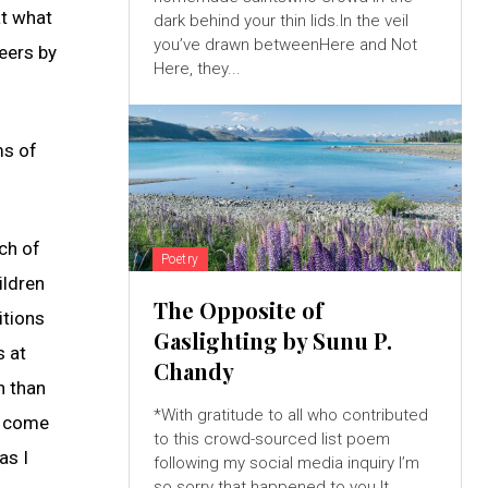
at what
dark behind your thin lids.In the veil
you’ve drawn betweenHere and Not
eers by
Here, they...
ms of
ch of
Poetry
ildren
The Opposite of
itions
Gaslighting by Sunu P.
s at
Chandy
n than
*With gratitude to all who contributed
d come
to this crowd-sourced list poem
as I
following my social media inquiry I’m
so sorry that happened to you.It