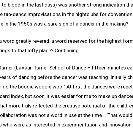
 to blood in the last days) was another strong indication th
e tap-dance improvisations in the nightclubs for convention
ege in the 1950s was a sure sign of a dancer in the making?
a word greatly revered, a word reserved for the highest for
ings to that lofty place? Continuing…
urner (LaVaun Turner School of Dance – fifteen minutes ea
e years of dancing before the dancer was teaching. Initially ch
can do the boogie woogie woo!” At first the dances were repet
card index, but soon, it was easier for me to make up dance
at more truly reflected the creative potential of the childre
 Collaboration was not a word in use at the time…. That woul
sts who were as interested in experimentation and innovation 