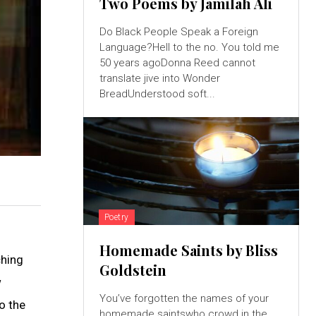
Two Poems by Jamilah Ali
Do Black People Speak a Foreign
Language?Hell to the no. You told me
50 years agoDonna Reed cannot
translate jive into Wonder
BreadUnderstood soft...
Poetry
Homemade Saints by Bliss
ching
Goldstein
w
You’ve forgotten the names of your
o the
homemade saintswho crowd in the