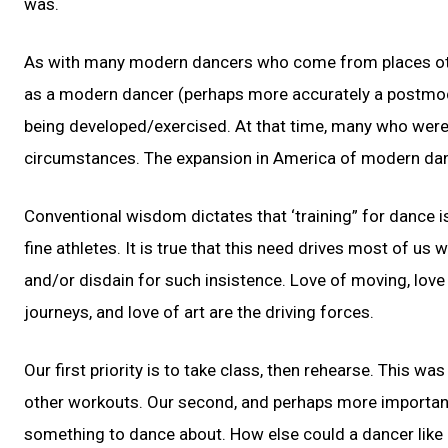
was.
As with many modern dancers who come from places othe
as a modern dancer (perhaps more accurately a postmode
being developed/exercised. At that time, many who were 
circumstances. The expansion in America of modern dan
Conventional wisdom dictates that ‘training” for dance 
fine athletes. It is true that this need drives most of us 
and/or disdain for such insistence. Love of moving, love o
journeys, and love of art are the driving forces.
Our first priority is to take class, then rehearse. This wa
other workouts. Our second, and perhaps more important, p
something to dance about. How else could a dancer like m