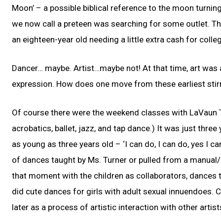
Moon’ – a possible biblical reference to the moon turning
we now call a preteen was searching for some outlet. Th
an eighteen-year old needing a little extra cash for coll
Dancer… maybe. Artist…maybe not! At that time, art was 
expression. How does one move from these earliest stirr
Of course there were the weekend classes with LaVaun T
acrobatics, ballet, jazz, and tap dance.) It was just thre
as young as three years old – ‘I can do, I can do, yes I 
of dances taught by Ms. Turner or pulled from a manual/
that moment with the children as collaborators, dances th
did cute dances for girls with adult sexual innuendoes.
later as a process of artistic interaction with other arti