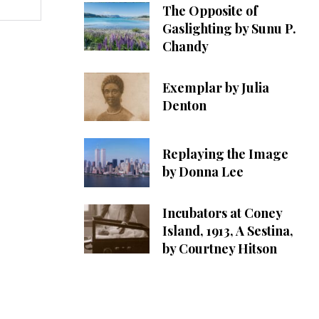
The Opposite of
Gaslighting by Sunu P.
Chandy
Exemplar by Julia
Denton
Replaying the Image
by Donna Lee
Incubators at Coney
Island, 1913, A Sestina,
by Courtney Hitson