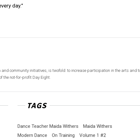
very day.”
 and community initiatives, is twofold: to increase participation in the arts and t
f the not-for-profit Day Eight.
TAGS
Dance Teacher Maida Withers
Maida Withers
Modern Dance
On Training
Volume 1 #2