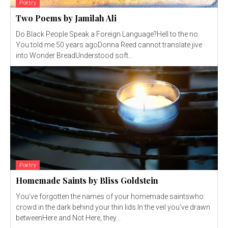
Poetry
Two Poems by Jamilah Ali
Do Black People Speak a Foreign Language?Hell to the no.
You told me 50 years agoDonna Reed cannot translate jive
into Wonder BreadUnderstood soft...
Poetry
Homemade Saints by Bliss Goldstein
You’ve forgotten the names of your homemade saintswho
crowd in the dark behind your thin lids.In the veil you’ve drawn
betweenHere and Not Here, they...