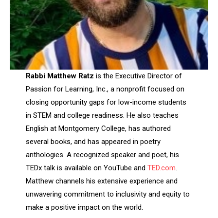
Rabbi Matthew Ratz
is the Executive Director of
Passion for Learning, Inc., a nonprofit focused on
closing opportunity gaps for low-income students
in STEM and college readiness. He also teaches
English at Montgomery College, has authored
several books, and has appeared in poetry
anthologies. A recognized speaker and poet, his
TEDx talk is available on YouTube and
TED.com
.
Matthew channels his extensive experience and
unwavering commitment to inclusivity and equity to
make a positive impact on the world.