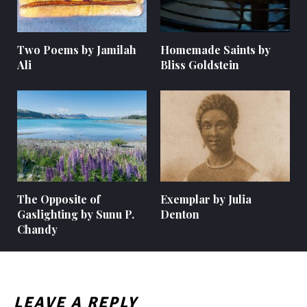
Two Poems by Jamilah
Homemade Saints by
Ali
Bliss Goldstein
The Opposite of
Exemplar by Julia
Gaslighting by Sunu P.
Denton
Chandy
LEAVE A REPLY