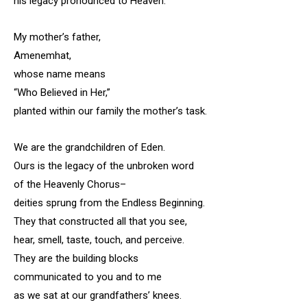
his legacy pronounced to Heaven.
My mother’s father,
Amenemhat,
whose name means
“Who Believed in Her,”
planted within our family the mother’s task.
We are the grandchildren of Eden.
Ours is the legacy of the unbroken word
of the Heavenly Chorus–
deities sprung from the Endless Beginning.
They that constructed all that you see,
hear, smell, taste, touch, and perceive.
They are the building blocks
communicated to you and to me
as we sat at our grandfathers’ knees.