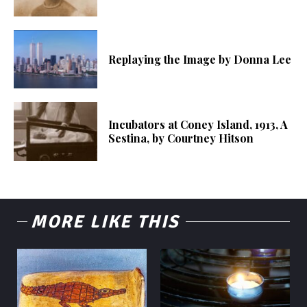
Replaying the Image by Donna Lee
Incubators at Coney Island, 1913, A
Sestina, by Courtney Hitson
MORE LIKE THIS