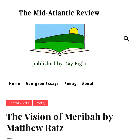
Home
Bourgeon Essays
Poetry
About
Literary Arts
Poetry
The Vision of Meribah by
Matthew Ratz