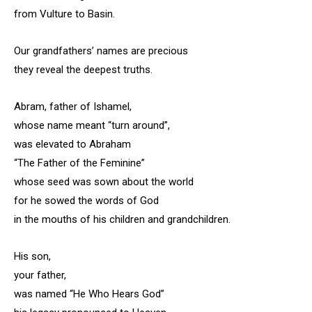
from Vulture to Basin.
Our grandfathers’ names are precious
they reveal the deepest truths.
Abram, father of Ishamel,
whose name meant “turn around”,
was elevated to Abraham
“The Father of the Feminine”
whose seed was sown about the world
for he sowed the words of God
in the mouths of his children and grandchildren.
His son,
your father,
was named “He Who Hears God”