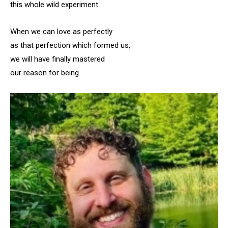
this whole wild experiment.
When we can love as perfectly
as that perfection which formed us,
we will have finally mastered
our reason for being.