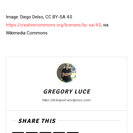
Image: Diego Delso, CC BY-SA 4.0
https://creativecommons.org/licenses/by-sa/4.0
, via
Wikimedia Commons
GREGORY LUCE
https://dctexpoet.wordpress.com/
SHARE THIS