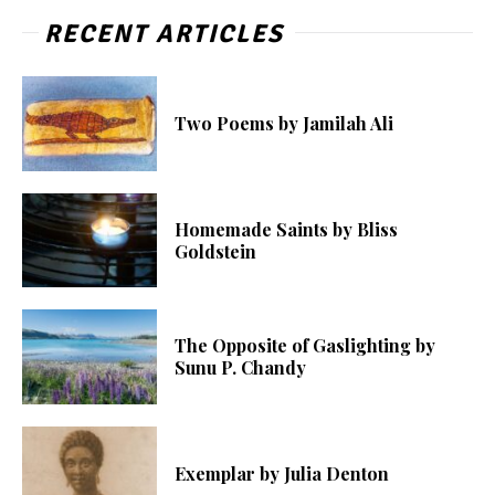
RECENT ARTICLES
Two Poems by Jamilah Ali
Homemade Saints by Bliss
Goldstein
The Opposite of Gaslighting by
Sunu P. Chandy
Exemplar by Julia Denton