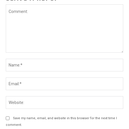
Comment:
Na
Ema
Web
Save my name, email, and website in this browser for the next time I
comment.