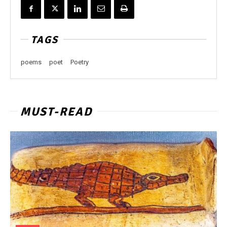
TAGS
poems
poet
Poetry
MUST-READ