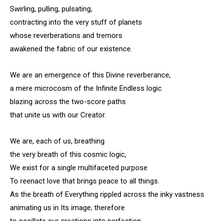
Swirling, pulling, pulsating,
contracting into the very stuff of planets
whose reverberations and tremors
awakened the fabric of our existence.
We are an emergence of this Divine reverberance,
a mere microcosm of the Infinite Endless logic
blazing across the two-score paths
that unite us with our Creator.
We are, each of us, breathing
the very breath of this cosmic logic,
We exist for a single multifaceted purpose
To reenact love that brings peace to all things.
As the breath of Everything rippled across the inky vastness
animating us in Its image; therefore