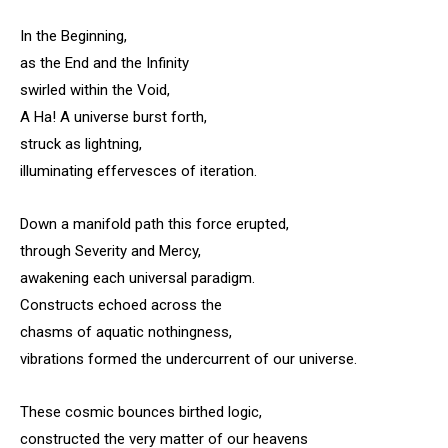
In the Beginning,
as the End and the Infinity
swirled within the Void,
A Ha! A universe burst forth,
struck as lightning,
illuminating effervesces of iteration.
Down a manifold path this force erupted,
through Severity and Mercy,
awakening each universal paradigm.
Constructs echoed across the
chasms of aquatic nothingness,
vibrations formed the undercurrent of our universe.
These cosmic bounces birthed logic,
constructed the very matter of our heavens