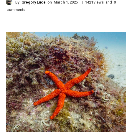
By
Gregory Luce
on
|
views
and
March 1, 2025
1421
0
comments