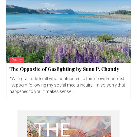
Poetry
The Opposite of Gaslighting by Sunu P. Chandy
*With gratitude to all who contributed to this crowd-sourced
list poem following my social media inquiry I’m so sorry that
happened to you.It makes sense...