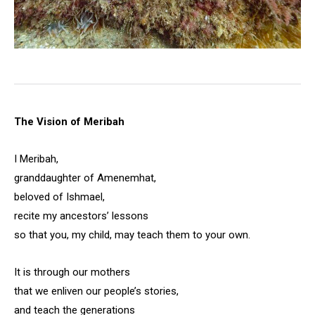
The Vision of Meribah
I Meribah,
granddaughter of Amenemhat,
beloved of Ishmael,
recite my ancestors’ lessons
so that you, my child, may teach them to your own.
It is through our mothers
that we enliven our people’s stories,
and teach the generations