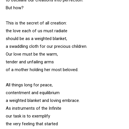
to oscillate our creations into perfection.
But how?
This is the secret of all creation:
the love each of us must radiate
should be as a weighted blanket,
a swaddling cloth for our precious children.
Our love must be the warm,
tender and unfailing arms
of a mother holding her most beloved.
All things long for peace,
contentment and equilibrium
a weighted blanket and loving embrace.
As instruments of the Infinite
our task is to exemplify
the very feeling that started