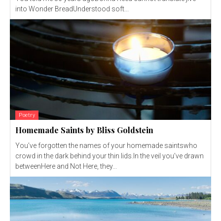
into Wonder BreadUnderstood soft...
Poetry
Homemade Saints by Bliss Goldstein
You’ve forgotten the names of your homemade saintswho
crowd in the dark behind your thin lids.In the veil you’ve drawn
betweenHere and Not Here, they...