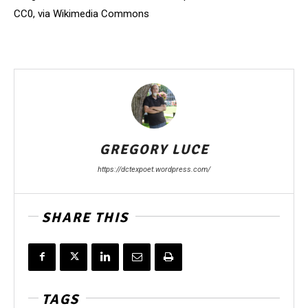
CC0, via Wikimedia Commons
GREGORY LUCE
https://dctexpoet.wordpress.com/
SHARE THIS
TAGS