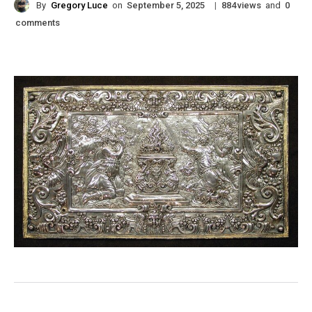
By
Gregory Luce
on
|
views
and
September 5, 2025
884
0
comments