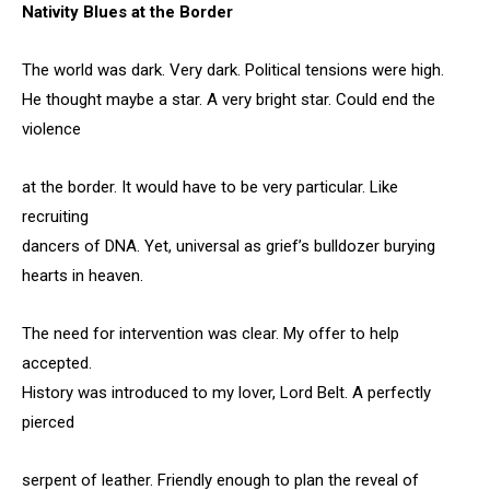
Nativity Blues at the Border
The world was dark. Very dark. Political tensions were high.
He thought maybe a star. A very bright star. Could end the
violence
at the border. It would have to be very particular. Like
recruiting
dancers of DNA. Yet, universal as grief’s bulldozer burying
hearts in heaven.
The need for intervention was clear. My offer to help
accepted.
History was introduced to my lover, Lord Belt. A perfectly
pierced
serpent of leather. Friendly enough to plan the reveal of