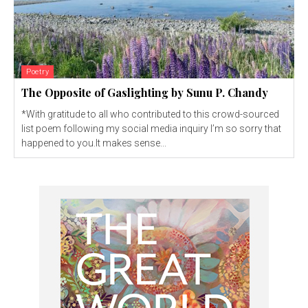
Poetry
The Opposite of Gaslighting by Sunu P. Chandy
*With gratitude to all who contributed to this crowd-sourced
list poem following my social media inquiry I’m so sorry that
happened to you.It makes sense...