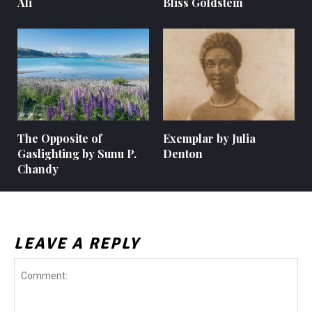
Ali
Bliss Goldstein
The Opposite of
Exemplar by Julia
Gaslighting by Sunu P.
Denton
Chandy
LEAVE A REPLY