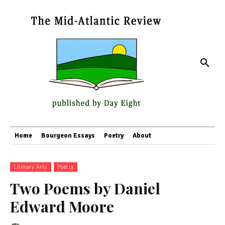
Home
Bourgeon Essays
Poetry
About
Literary Arts
Poetry
Two Poems by Daniel
Edward Moore