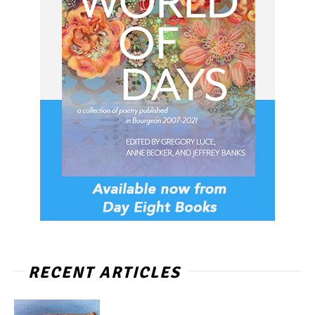
RECENT ARTICLES