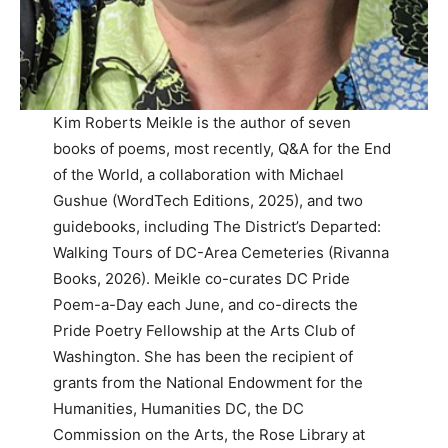
Kim Roberts Meikle is the author of seven
books of poems, most recently, Q&A for the End
of the World, a collaboration with Michael
Gushue (WordTech Editions, 2025), and two
guidebooks, including The District’s Departed:
Walking Tours of DC-Area Cemeteries (Rivanna
Books, 2026). Meikle co-curates DC Pride
Poem-a-Day each June, and co-directs the
Pride Poetry Fellowship at the Arts Club of
Washington. She has been the recipient of
grants from the National Endowment for the
Humanities, Humanities DC, the DC
Commission on the Arts, the Rose Library at