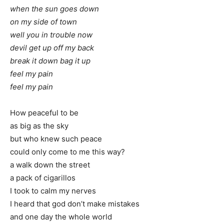
when the sun goes down
on my side of town
well you in trouble now
devil get up off my back
break it down bag it up
feel my pain
feel my pain
How peaceful to be
as big as the sky
but who knew such peace
could only come to me this way?
a walk down the street
a pack of cigarillos
I took to calm my nerves
I heard that god don’t make mistakes
and one day the whole world