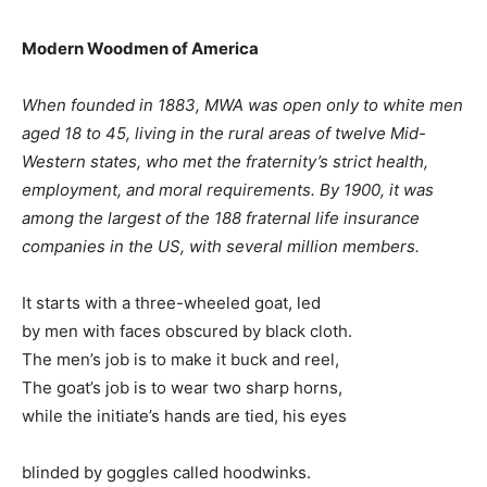
Modern Woodmen of America
When founded in 1883, MWA was open only to white men
aged 18 to 45, living in the rural areas of twelve Mid-
Western states, who met the fraternity’s strict health,
employment, and moral requirements. By 1900, it was
among the largest of the 188 fraternal life insurance
companies in the US, with several million members.
It starts with a three-wheeled goat, led
by men with faces obscured by black cloth.
The men’s job is to make it buck and reel,
The goat’s job is to wear two sharp horns,
while the initiate’s hands are tied, his eyes
blinded by goggles called hoodwinks.