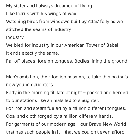
My sister and I always dreamed of flying
Like Icarus with his wings of wax
Watching birds from windows built by Atlas’ folly as we
stitched the seams of industry
Industry
We bled for industry in our American Tower of Babel.
It ends exactly the same.
Far off places, foreign tongues. Bodies lining the ground
Man’s ambition, their foolish mission, to take this nation’s
new young daughters
Early in the morning till late at night – packed and herded
to our stations like animals led to slaughter.
For iron and steam fueled by a million different tongues.
Coal and cloth forged by a million different hands.
For garments of our modern age – our Brave New World
that has such people in it – that we couldn’t even afford.