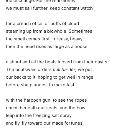
loose change. For the real money
we must sail further, keep constant watch
for a breach of tail or puffs of cloud
steaming up from a blowhole. Sometimes
the smell comes first—greasy, heavy—
then the head rises as large as a house;
a shout and all the boats loosed from their davits.
The boatswain orders
pull harder;
we put
our backs to it, hoping to get well in range
before she plunges, to make fast
with the harpoon gun, to see the ropes
uncoil beneath our seats, and the bow
leap into the freezing salt spray
and fly, fly toward our made fortunes.