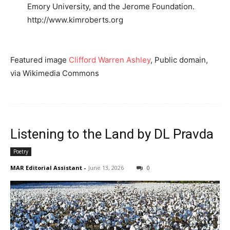
Emory University, and the Jerome Foundation.
http://www.kimroberts.org
Featured image
Clifford Warren Ashley
, Public domain,
via Wikimedia Commons
Listening to the Land by DL Pravda
Poetry
MAR Editorial Assistant
-
June 13, 2026
0