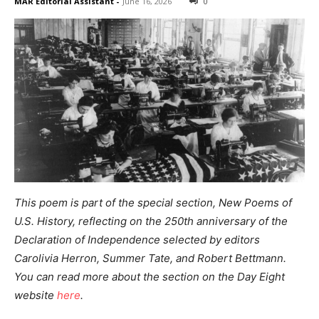
MAR Editorial Assistant
-
June 16, 2026
0
This poem is part of the special section,
New Poems of
U.S. History,
reflecting on the 250th anniversary of the
Declaration of Independence
selected by editors
Carolivia Herron, Summer Tate, and Robert Bettmann.
You can read more about the section on the Day Eight
website
here
.