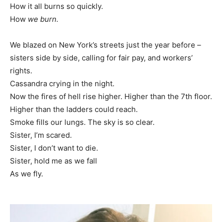
How it all burns so quickly.
How
we burn.
We blazed on New York’s streets just the year before –
sisters side by side, calling for fair pay, and workers’
rights.
Cassandra crying in the night.
Now the fires of hell rise higher. Higher than the 7th floor.
Higher than the ladders could reach.
Smoke fills our lungs. The sky is so clear.
Sister, I’m scared.
Sister, I don’t want to die.
Sister, hold me as we fall
As we fly.