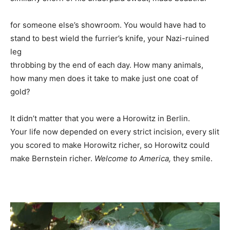
for someone else’s showroom. You would have had to
stand to best wield the furrier’s knife, your Nazi-ruined
leg
throbbing by the end of each day. How many animals,
how many men does it take to make just one coat of
gold?
It didn’t matter that you were a Horowitz in Berlin.
Your life now depended on every strict incision, every slit
you scored to make Horowitz richer, so Horowitz could
make Bernstein richer.
Welcome to America,
they smile.