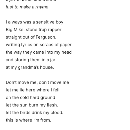
just to make a rhyme
I always was a sensitive boy
Big Mike: stone trap rapper
straight out of Ferguson.
writing lyrics on scraps of paper
the way they came into my head
and storing them in a jar
at my grandma’s house.
Don’t move me, don’t move me
let me lie here where I fell
on the cold hard ground
let the sun burn my flesh.
let the birds drink my blood.
this is where I’m from.