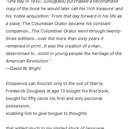
“One day in 1830…[Douglass] purchased a secondhand
copy of the book he would later call his ‘rich treasure’ and
his ‘noble acquisition.’ From that day forward in his life as
a slave, The Columbian Orator became his constant
companion…The Columbian Orator went through twenty-
three editions…over the more than sixty years it
remained in print…It was the creation of a man…
determined to…instill in young people the heritage of the
American Revolution.”
—David W. Blight
Eloquence can flourish only in the soil of liberty.
Frederick Douglass at age 13 bought his first book,
bought for fifty cents his first and only personal
possession,
enabling him to
give tongue to thoughts
that added much to my limited stock of language,