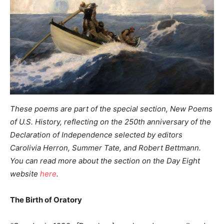
These poems are part of the special section, New Poems
of U.S. History,
reflecting on the 250th anniversary of the
Declaration of Independence
selected by editors
Carolivia Herron, Summer Tate, and Robert Bettmann.
You can read more about the section on the Day Eight
website
here
.
The Birth of Oratory