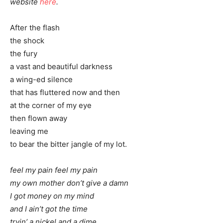
website
here
.
After the flash
the shock
the fury
a vast and beautiful darkness
a wing-ed silence
that has fluttered now and then
at the corner of my eye
then flown away
leaving me
to bear the bitter jangle of my lot.
feel my pain feel my pain
my own mother don’t give a damn
I got money on my mind
and I ain’t got the time
tryin’ a nickel and a dime