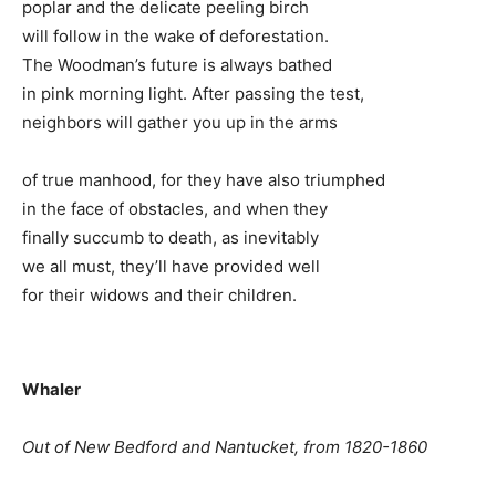
poplar and the delicate peeling birch
will follow in the wake of deforestation.
The Woodman’s future is always bathed
in pink morning light. After passing the test,
neighbors will gather you up in the arms
of true manhood, for they have also triumphed
in the face of obstacles, and when they
finally succumb to death, as inevitably
we all must, they’ll have provided well
for their widows and their children.
Whaler
Out of New Bedford and Nantucket, from 1820-1860