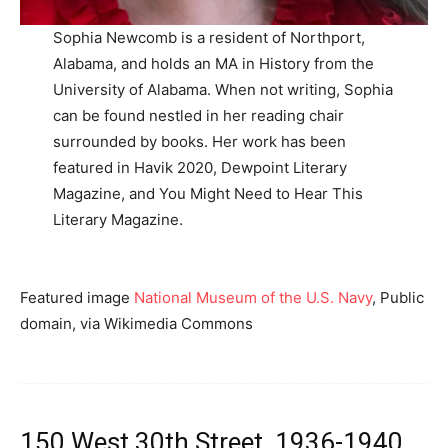
Sophia Newcomb is a resident of Northport,
Alabama, and holds an MA in History from the
University of Alabama. When not writing, Sophia
can be found nestled in her reading chair
surrounded by books. Her work has been
featured in Havik 2020, Dewpoint Literary
Magazine, and You Might Need to Hear This
Literary Magazine.
Featured image
National Museum of the U.S. Navy
, Public
domain, via Wikimedia Commons
150 West 30th Street, 1936-1940,