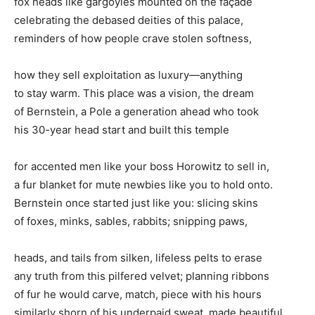
fox heads like gargoyles mounted on the façade
celebrating the debased deities of this palace,
reminders of how people crave stolen softness,
how they sell exploitation as luxury—anything
to stay warm. This place was a vision, the dream
of Bernstein, a Pole a generation ahead who took
his 30-year head start and built this temple
for accented men like your boss Horowitz to sell in,
a fur blanket for mute newbies like you to hold onto.
Bernstein once started just like you: slicing skins
of foxes, minks, sables, rabbits; snipping paws,
heads, and tails from silken, lifeless pelts to erase
any truth from this pilfered velvet; planning ribbons
of fur he would carve, match, piece with his hours
similarly shorn of his underpaid sweat, made beautiful