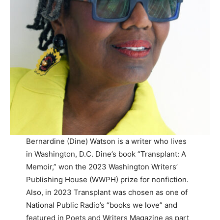
Bernardine (Dine) Watson is a writer who lives
in Washington, D.C. Dine’s book “Transplant: A
Memoir,” won the 2023 Washington Writers’
Publishing House (WWPH) prize for nonfiction.
Also, in 2023 Transplant was chosen as one of
National Public Radio’s “books we love” and
featured in Poets and Writers Magazine as part