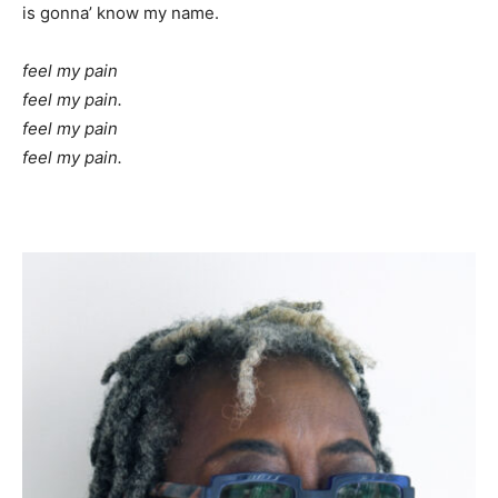
is gonna’ know my name.
feel my pain
feel my pain.
feel my pain
feel my pain.