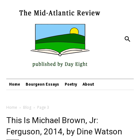
Home
Bourgeon Essays
Poetry
About
Home
Blog
Page 3
This Is Michael Brown, Jr:
Ferguson, 2014, by Dine Watson