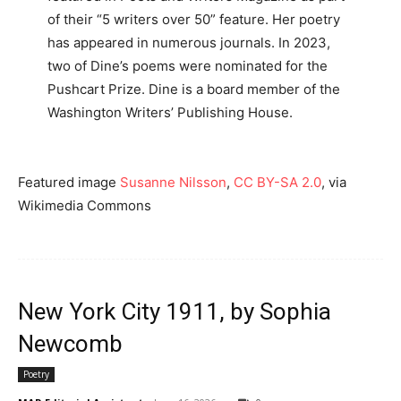
of their “5 writers over 50” feature. Her poetry
has appeared in numerous journals. In 2023,
two of Dine’s poems were nominated for the
Pushcart Prize. Dine is a board member of the
Washington Writers’ Publishing House.
Featured image
Susanne Nilsson
,
CC BY-SA 2.0
, via
Wikimedia Commons
New York City 1911, by Sophia
Newcomb
Poetry