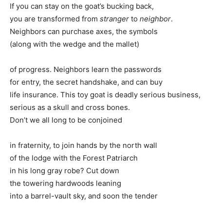
If you can stay on the goat’s bucking back,
you are transformed from
stranger
to
neighbor
.
Neighbors can purchase axes, the symbols
(along with the wedge and the mallet)
of progress. Neighbors learn the passwords
for entry, the secret handshake, and can buy
life insurance. This toy goat is deadly serious business,
serious as a skull and cross bones.
Don’t we all long to be conjoined
in fraternity, to join hands by the north wall
of the lodge with the Forest Patriarch
in his long gray robe? Cut down
the towering hardwoods leaning
into a barrel-vault sky, and soon the tender