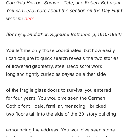
Carolivia Herron, Summer Tate, and Robert Bettmann.
You can read more about the section on the Day Eight
website
here
.
(for my grandfather, Sigmund Rottenberg, 1910-1994)
You left me only those coordinates, but how easily
I can conjure it: quick search reveals the two stories
of flowered geometry, steel Deco scrollwork
long and tightly curled as
payes
on either side
of the fragile glass doors to survival you entered
for four years. You would’ve seen the German
Gothic font—pale, familiar, menacing—bricked
two floors tall into the side of the 20-story building
announcing the address. You would’ve seen stone