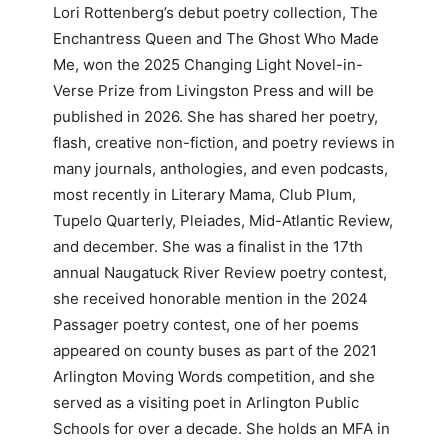
Lori Rottenberg’s debut poetry collection, The
Enchantress Queen and The Ghost Who Made
Me, won the 2025 Changing Light Novel-in-
Verse Prize from Livingston Press and will be
published in 2026. She has shared her poetry,
flash, creative non-fiction, and poetry reviews in
many journals, anthologies, and even podcasts,
most recently in Literary Mama, Club Plum,
Tupelo Quarterly, Pleiades, Mid-Atlantic Review,
and december. She was a finalist in the 17th
annual Naugatuck River Review poetry contest,
she received honorable mention in the 2024
Passager poetry contest, one of her poems
appeared on county buses as part of the 2021
Arlington Moving Words competition, and she
served as a visiting poet in Arlington Public
Schools for over a decade. She holds an MFA in