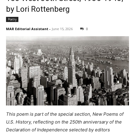
by Lori Rottenberg
Poetry
MAR Editorial Assistant
-
June 15, 2026
0
This poem is part of the special section,
New Poems of
U.S. History,
reflecting on the 250th anniversary of the
Declaration of Independence
selected by editors