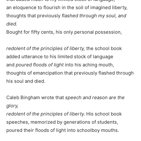
an eloquence to flourish in the soil of imagined liberty,
thoughts that previously
flashed through my soul, and
died.
Bought for fifty cents, his only personal possession,
redolent of the principles of liberty,
the school book
added utterance to his limited stock of language
and
poured floods of light
into his aching mouth,
thoughts of emancipation that previously flashed through
his soul and died.
Caleb Bingham wrote that
speech and reason are the
glory,
redolent of the principles of liberty.
His school book
speeches, memorized by generations of students,
poured their floods of light into schoolboy mouths.