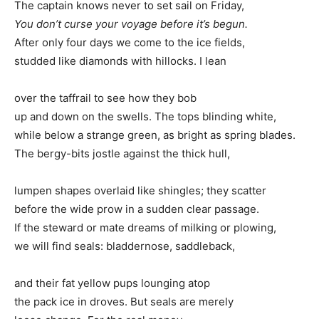
The captain knows never to set sail on Friday,
You don’t curse your voyage before it’s begun.
After only four days we come to the ice fields,
studded like diamonds with hillocks. I lean
over the taffrail to see how they bob
up and down on the swells. The tops blinding white,
while below a strange green, as bright as spring blades.
The bergy-bits jostle against the thick hull,
lumpen shapes overlaid like shingles; they scatter
before the wide prow in a sudden clear passage.
If the steward or mate dreams of milking or plowing,
we will find seals: bladdernose, saddleback,
and their fat yellow pups lounging atop
the pack ice in droves. But seals are merely