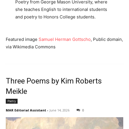
Poetry from George Mason University, where
she teaches English to international students
and poetry to Honors College students.
Featured image
Samuel Herman Gottscho
, Public domain,
via Wikimedia Commons
Three Poems by Kim Roberts
Meikle
Poetry
MAR Editorial Assistant
-
June 14, 2026
0