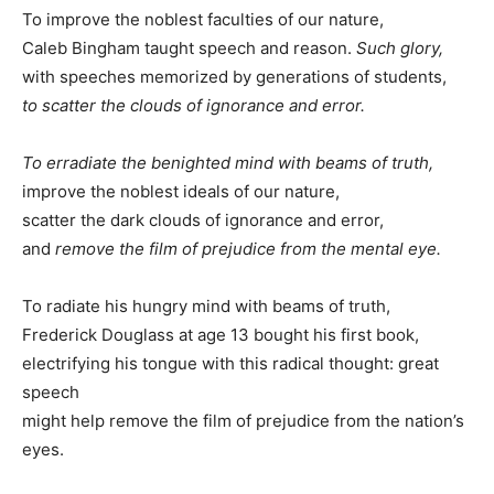
To improve the noblest faculties of our nature,
Caleb Bingham taught speech and reason.
Such glory,
with speeches memorized by generations of students,
to scatter the clouds of ignorance and error.
To erradiate the benighted mind with beams of truth,
improve the noblest ideals of our nature,
scatter the dark clouds of ignorance and error,
and
remove the film of prejudice from the mental eye.
To radiate his hungry mind with beams of truth,
Frederick Douglass at age 13 bought his first book,
electrifying his tongue with this radical thought: great
speech
might help remove the film of prejudice from the nation’s
eyes.