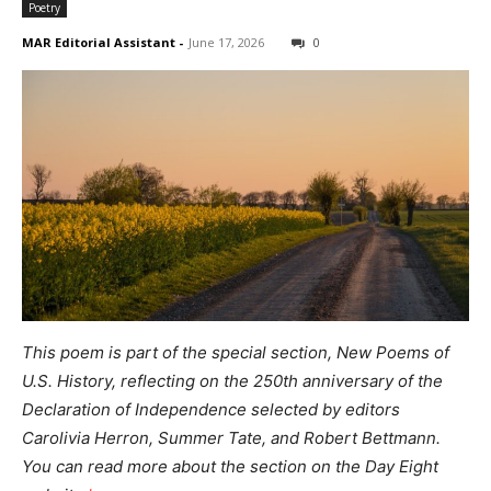
Poetry
MAR Editorial Assistant
-
June 17, 2026
0
This poem is part of the special section, New Poems of
U.S. History,
reflecting on the 250th anniversary of the
Declaration of Independence
selected by editors
Carolivia Herron, Summer Tate, and Robert Bettmann.
You can read more about the section on the Day Eight