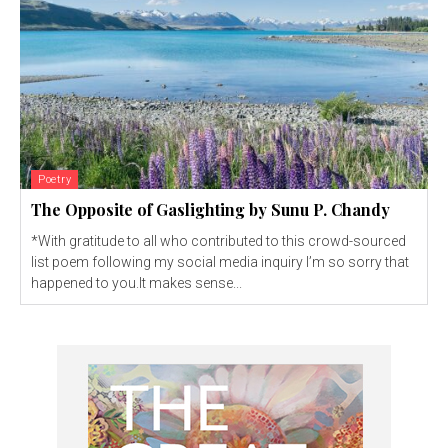
Poetry
The Opposite of Gaslighting by Sunu P. Chandy
*With gratitude to all who contributed to this crowd-sourced
list poem following my social media inquiry I’m so sorry that
happened to you.It makes sense...