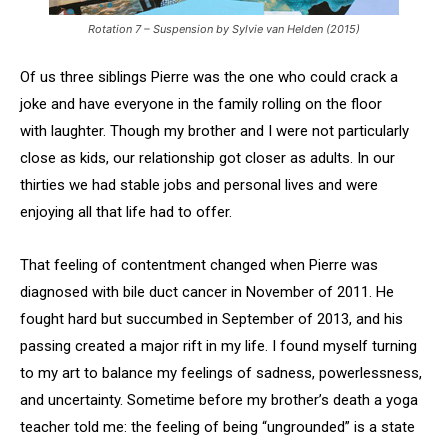
Rotation 7 – Suspension by Sylvie van Helden (2015)
Of us three siblings Pierre was the one who could crack a
joke and have everyone in the family rolling on the floor
with laughter. Though my brother and I were not particularly
close as kids, our relationship got closer as adults. In our
thirties we had stable jobs and personal lives and were
enjoying all that life had to offer.
That feeling of contentment changed when Pierre was
diagnosed with bile duct cancer in November of 2011. He
fought hard but succumbed in September of 2013, and his
passing created a major rift in my life. I found myself turning
to my art to balance my feelings of sadness, powerlessness,
and uncertainty. Sometime before my brother’s death a yoga
teacher told me: the feeling of being “ungrounded” is a state