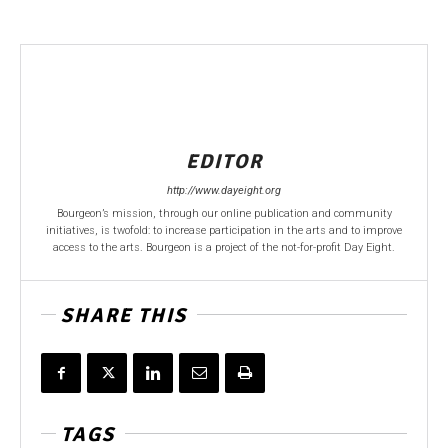
EDITOR
http://www.dayeight.org
Bourgeon’s mission, through our online publication and community
initiatives, is twofold: to increase participation in the arts and to improve
access to the arts. Bourgeon is a project of the not-for-profit Day Eight.
SHARE THIS
TAGS