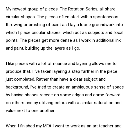
My newest group of pieces, The Rotation Series, all share
circular shapes. The pieces often start with a spontaneous
throwing or brushing of paint as I lay a loose groundwork into
which I place circular shapes, which act as subjects and focal
points. The pieces get more dense as I work in additional ink
and paint, building up the layers as I go.
I like pieces with a lot of nuance and layering allows me to
produce that. I ‘ve taken layering a step farther in the piece I
just completed. Rather than have a clear subject and
background, I’ve tried to create an ambiguous sense of space
by having shapes recede on some edges and come forward
on others and by utilizing colors with a similar saturation and
value next to one another.
When I finished my MFA I went to work as an art teacher and