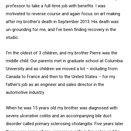
professor to take a full-time job with benefits. I was
motivated to reverse course and again focus on art making
after my brother’s death in September 2013. His death was
un-grounding for me, and I’ve been finding recovery in the
studio.
I’m the oldest of 3 children, and my brother Pierre was the
middle child. Our parents met in graduate school at Columbia
University and as children we moved a lot – including from
Canada to France and then to the United States – for my
father’s job as an engineer and sales director in the
automotive industry.
When he was 15 years old my brother was diagnosed with
severe ulcerative colitis and an accompanying bile duct
disorder called primary sclerosing cholangitis. Five years later