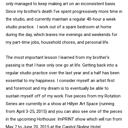
only managed to keep making art on an inconsistent basis.
Since my brother’s death I’ve spent progressively more time in
the studio, and currently maintain a regular 40-hour a week
studio practice. I work out of a spare bedroom at home
during the day, which leaves me evenings and weekends for
my part-time jobs, household chores, and personal life.
The most important lesson I learned from my brother’s
passing is that I have only one go at life. Getting back into a
regular studio practice over the last year and a half has been
essential to my happiness. I consider myself an artist first
and foremost and my dream is to eventually be able to
sustain myself off of my work. Five pieces from my Rotation
Series are currently in a show at Hillyer Art Space (running
from April 3-25, 2015) and you can also see one of the pieces
in the upcoming Hothouse: ImPRINT show which will run from
May 7 to June 20, 2015 at the Capitol Skyline Hotel.