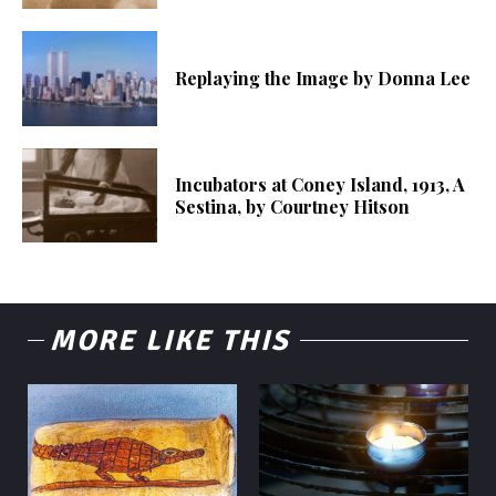
Replaying the Image by Donna Lee
Incubators at Coney Island, 1913, A
Sestina, by Courtney Hitson
MORE LIKE THIS