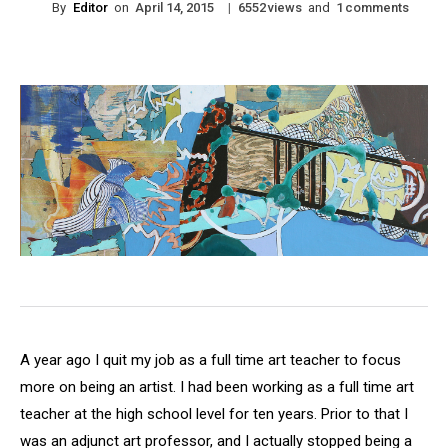
By
Editor
on
|
views
and
comments
April 14, 2015
6552
1
A year ago I quit my job as a full time art teacher to focus
more on being an artist. I had been working as a full time art
teacher at the high school level for ten years. Prior to that I
was an adjunct art professor, and I actually stopped being a