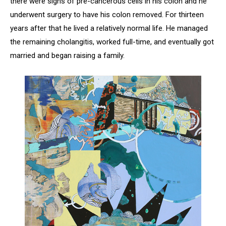
there were signs of pre-cancerous cells in his colon and he
underwent surgery to have his colon removed. For thirteen
years after that he lived a relatively normal life. He managed
the remaining cholangitis, worked full-time, and eventually got
married and began raising a family.