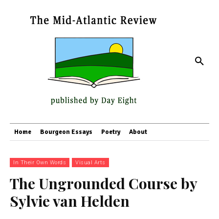
Home
Bourgeon Essays
Poetry
About
In Their Own Words
Visual Arts
The Ungrounded Course by
Sylvie van Helden