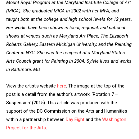
Mount Royal Program at the Maryland Institute College of Art
(MICA). She
graduated MICA in 2002 with her MFA, and
taught both at the college and high school levels for 12 years.
Her works have been shown in local, regional, and national
shows at venues such as Maryland Art Place, The Elizabeth
Roberts Gallery, Eastern Michigan University, and the Painting
Center in NYC. She was the recipient of a Maryland States
Arts Council grant for Painting in 2004. Sylvie lives and works
in Baltimore, MD.
View the artist’s website
here
. The image at the top of the
post is a detail from the author’s artwork, ‘Rotation 7 –
Suspension’ (2015). This article was produced with the
support of the DC Commission on the Arts and Humanities
within a partnership between
Day Eight
and the
Washington
Project for the Arts
.