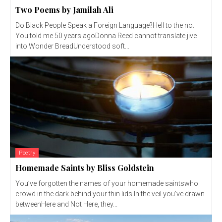
Two Poems by Jamilah Ali
Do Black People Speak a Foreign Language?Hell to the no.
You told me 50 years agoDonna Reed cannot translate jive
into Wonder BreadUnderstood soft...
Poetry
Homemade Saints by Bliss Goldstein
You’ve forgotten the names of your homemade saintswho
crowd in the dark behind your thin lids.In the veil you’ve drawn
betweenHere and Not Here, they...