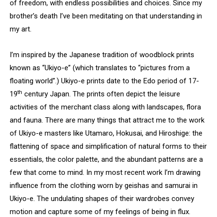
of freedom, with endless possibilities and choices. Since my
brother’s death I’ve been meditating on that understanding in
my art.
I’m inspired by the Japanese tradition of woodblock prints
known as “Ukiyo-e” (which translates to “pictures from a
floating world”.) Ukiyo-e prints date to the Edo period of 17-
th
19
century Japan. The prints often depict the leisure
activities of the merchant class along with landscapes, flora
and fauna. There are many things that attract me to the work
of Ukiyo-e masters like Utamaro, Hokusai, and Hiroshige: the
flattening of space and simplification of natural forms to their
essentials, the color palette, and the abundant patterns are a
few that come to mind. In my most recent work I’m drawing
influence from the clothing worn by geishas and samurai in
Ukiyo-e. The undulating shapes of their wardrobes convey
motion and capture some of my feelings of being in flux.