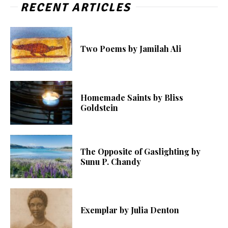
RECENT ARTICLES
Two Poems by Jamilah Ali
Homemade Saints by Bliss
Goldstein
The Opposite of Gaslighting by
Sunu P. Chandy
Exemplar by Julia Denton