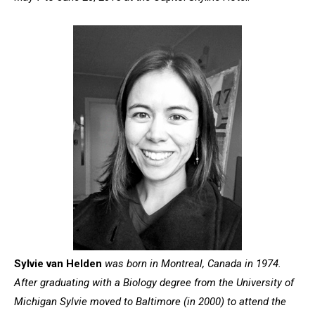
Sylvie van Helden
was born in Montreal, Canada in 1974.
After graduating with a Biology degree from the University of
Michigan Sylvie moved to Baltimore (in 2000) to attend the