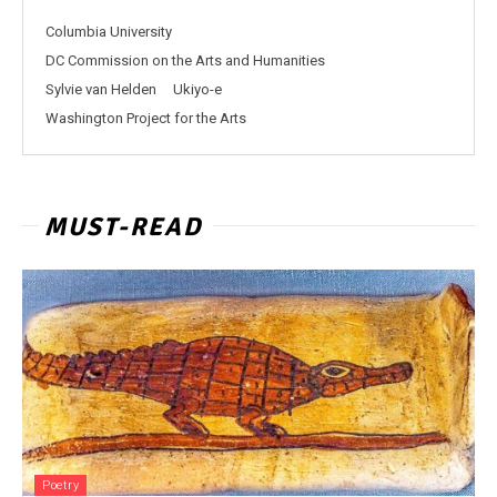
Columbia University
DC Commission on the Arts and Humanities
Sylvie van Helden
Ukiyo-e
Washington Project for the Arts
MUST-READ
Poetry