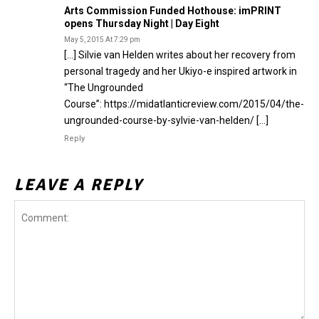
Arts Commission Funded Hothouse: imPRINT
opens Thursday Night | Day Eight
May 5, 2015 At 7:29 pm
[…] Silvie van Helden writes about her recovery from
personal tragedy and her Ukiyo-e inspired artwork in
“The Ungrounded
Course”: https://midatlanticreview.com/2015/04/the-
ungrounded-course-by-sylvie-van-helden/ […]
Reply
LEAVE A REPLY