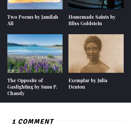
Two Poems by Jamilah
Homemade Saints by
Ali
Bliss Goldstein
The Opposite of
Exemplar by Julia
Gaslighting by Sunu P.
Denton
Chandy
1 COMMENT