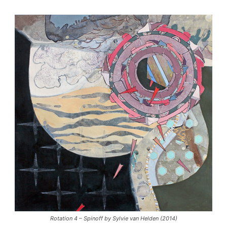
Rotation 4 – Spinoff by Sylvie van Helden (2014)