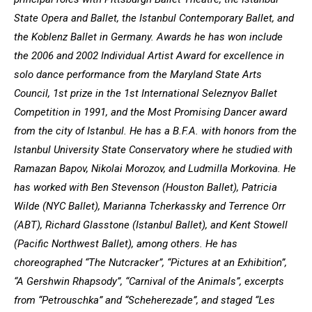
State Opera and Ballet, the Istanbul Contemporary Ballet, and
the Koblenz Ballet in Germany. Awards he has won include
the 2006 and 2002 Individual Artist Award for excellence in
solo dance performance from the Maryland State Arts
Council, 1st prize in the 1st International Seleznyov Ballet
Competition in 1991, and the Most Promising Dancer award
from the city of Istanbul. He has a B.F.A. with honors from the
Istanbul University State Conservatory where he studied with
Ramazan Bapov, Nikolai Morozov, and Ludmilla Morkovina. He
has worked with Ben Stevenson (Houston Ballet), Patricia
Wilde (NYC Ballet), Marianna Tcherkassky and Terrence Orr
(ABT), Richard Glasstone (Istanbul Ballet), and Kent Stowell
(Pacific Northwest Ballet), among others. He has
choreographed “The Nutcracker”, “Pictures at an Exhibition”,
“A Gershwin Rhapsody”, “Carnival of the Animals”, excerpts
from “Petrouschka” and “Scheherezade”, and staged “Les