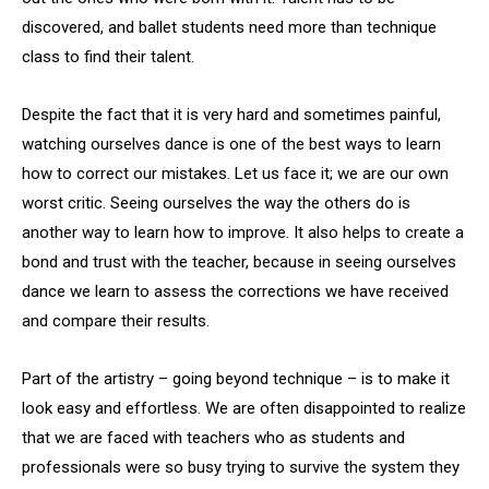
discovered, and ballet students need more than technique
class to find their talent.
Despite the fact that it is very hard and sometimes painful,
watching ourselves dance is one of the best ways to learn
how to correct our mistakes. Let us face it; we are our own
worst critic. Seeing ourselves the way the others do is
another way to learn how to improve. It also helps to create a
bond and trust with the teacher, because in seeing ourselves
dance we learn to assess the corrections we have received
and compare their results.
Part of the artistry – going beyond technique – is to make it
look easy and effortless. We are often disappointed to realize
that we are faced with teachers who as students and
professionals were so busy trying to survive the system they