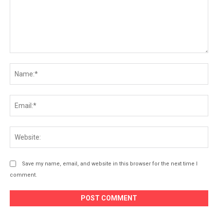
Comment:
Na
Ema
Web
Save my name, email, and website in this browser for the next time I
comment.