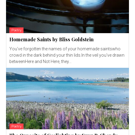
Poetry
Homemade Saints by Bliss Goldstein
You’ve forgotten the names of your homemade saintswho
crowd in the dark behind your thin lids.In the veil you’ve drawn
betweenHere and Not Here, they...
Poetry