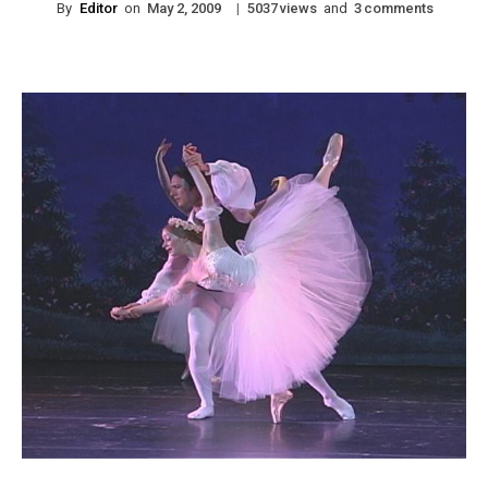
By
Editor
on
|
views
and
comments
May 2, 2009
5037
3