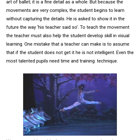
art of ballet; it is a fine detail as a whole. But because the
movements are very complex, the student begins to learn
without capturing the details. He is asked to show it in the
future the way ‘his teacher said so’. To teach the movement
the teacher must also help the student develop skill in visual
learning. One mistake that a teacher can make is to assume
that if the student does not get it he is not intelligent. Even the
most talented pupils need time and training: technique.