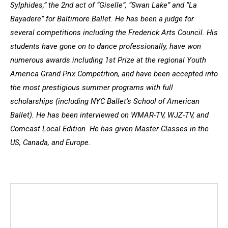
Sylphides,” the 2nd act of “Giselle”, “Swan Lake” and “La
Bayadere” for Baltimore Ballet. He has been a judge for
several competitions including the Frederick Arts Council. His
students have gone on to dance professionally, have won
numerous awards including 1st Prize at the regional Youth
America Grand Prix Competition, and have been accepted into
the most prestigious summer programs with full
scholarships (including NYC Ballet’s School of American
Ballet). He has been interviewed on WMAR-TV, WJZ-TV, and
Comcast Local Edition. He has given Master Classes in the
US, Canada, and Europe.