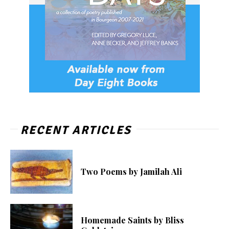
RECENT ARTICLES
Two Poems by Jamilah Ali
Homemade Saints by Bliss