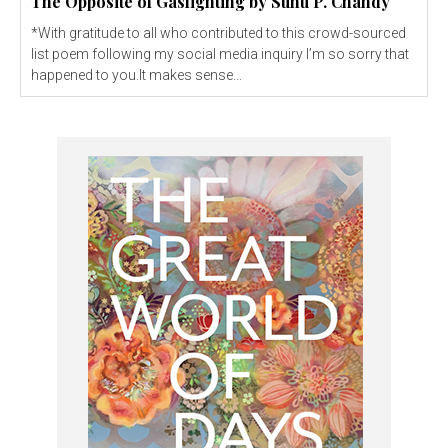
The Opposite of Gaslighting by Sunu P. Chandy
*With gratitude to all who contributed to this crowd-sourced
list poem following my social media inquiry I’m so sorry that
happened to you.It makes sense...