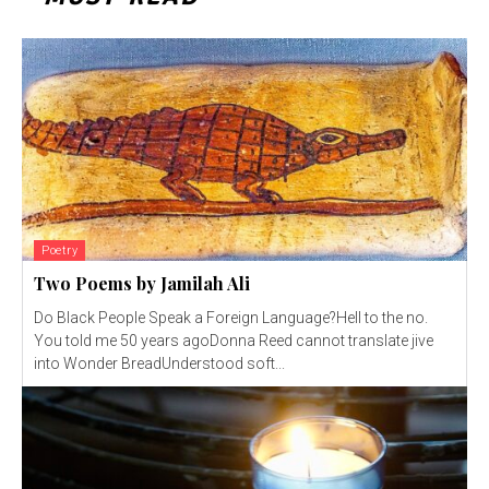
Poetry
Two Poems by Jamilah Ali
Do Black People Speak a Foreign Language?Hell to the no.
You told me 50 years agoDonna Reed cannot translate jive
into Wonder BreadUnderstood soft...