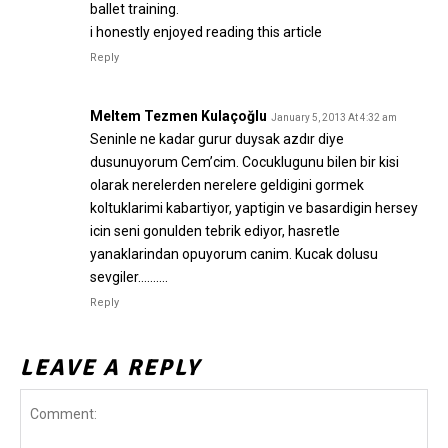
ballet training.
i honestly enjoyed reading this article
Reply
Meltem Tezmen Kulaçoğlu
January 5, 2013 At 4:32 am
Seninle ne kadar gurur duysak azdır diye
dusunuyorum Cem’cim. Cocuklugunu bilen bir kisi
olarak nerelerden nerelere geldigini gormek
koltuklarimi kabartiyor, yaptigin ve basardigin hersey
icin seni gonulden tebrik ediyor, hasretle
yanaklarindan opuyorum canim. Kucak dolusu
sevgiler……….
Reply
LEAVE A REPLY