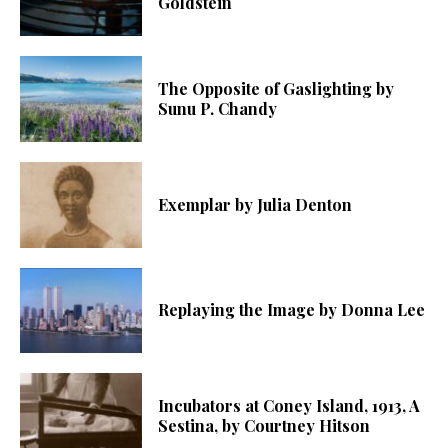
Goldstein
The Opposite of Gaslighting by
Sunu P. Chandy
Exemplar by Julia Denton
Replaying the Image by Donna Lee
Incubators at Coney Island, 1913, A
Sestina, by Courtney Hitson