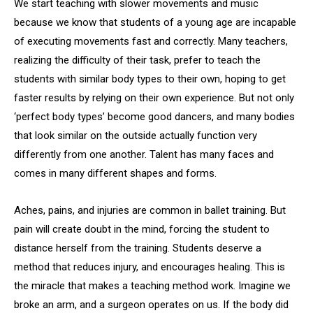
We start teaching with slower movements and music
because we know that students of a young age are incapable
of executing movements fast and correctly. Many teachers,
realizing the difficulty of their task, prefer to teach the
students with similar body types to their own, hoping to get
faster results by relying on their own experience. But not only
‘perfect body types’ become good dancers, and many bodies
that look similar on the outside actually function very
differently from one another. Talent has many faces and
comes in many different shapes and forms.
Aches, pains, and injuries are common in ballet training. But
pain will create doubt in the mind, forcing the student to
distance herself from the training. Students deserve a
method that reduces injury, and encourages healing. This is
the miracle that makes a teaching method work. Imagine we
broke an arm, and a surgeon operates on us. If the body did