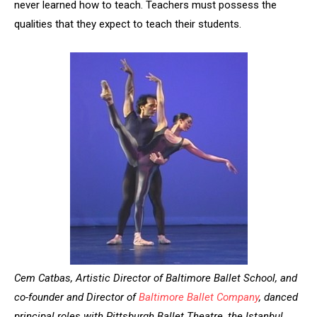
never learned how to teach. Teachers must possess the
qualities that they expect to teach their students.
Cem Catbas, Artistic Director of Baltimore Ballet School, and
co-founder and Director of
Baltimore Ballet Company
, danced
principal roles with Pittsburgh Ballet Theatre, the Istanbul