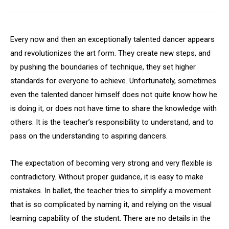
Every now and then an exceptionally talented dancer appears
and revolutionizes the art form. They create new steps, and
by pushing the boundaries of technique, they set higher
standards for everyone to achieve. Unfortunately, sometimes
even the talented dancer himself does not quite know how he
is doing it, or does not have time to share the knowledge with
others. It is the teacher’s responsibility to understand, and to
pass on the understanding to aspiring dancers.
The expectation of becoming very strong and very flexible is
contradictory. Without proper guidance, it is easy to make
mistakes. In ballet, the teacher tries to simplify a movement
that is so complicated by naming it, and relying on the visual
learning capability of the student. There are no details in the