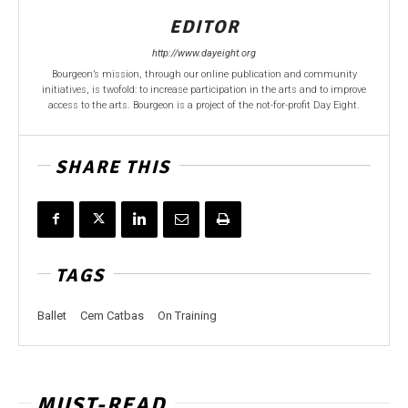
EDITOR
http://www.dayeight.org
Bourgeon’s mission, through our online publication and community
initiatives, is twofold: to increase participation in the arts and to improve
access to the arts. Bourgeon is a project of the not-for-profit Day Eight.
SHARE THIS
TAGS
Ballet
Cem Catbas
On Training
MUST-READ