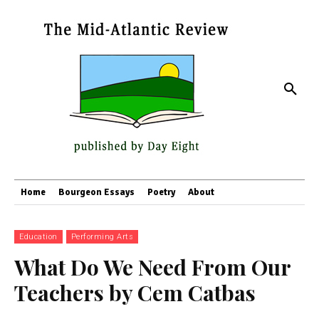
Home
Bourgeon Essays
Poetry
About
Education
Performing Arts
What Do We Need From Our
Teachers by Cem Catbas