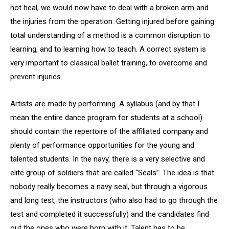
not heal, we would now have to deal with a broken arm and
the injuries from the operation. Getting injured before gaining
total understanding of a method is a common disruption to
learning, and to learning how to teach. A correct system is
very important to classical ballet training, to overcome and
prevent injuries.
Artists are made by performing. A syllabus (and by that I
mean the entire dance program for students at a school)
should contain the repertoire of the affiliated company and
plenty of performance opportunities for the young and
talented students. In the navy, there is a very selective and
elite group of soldiers that are called “Seals”. The idea is that
nobody really becomes a navy seal, but through a vigorous
and long test, the instructors (who also had to go through the
test and completed it successfully) and the candidates find
out the ones who were born with it. Talent has to be