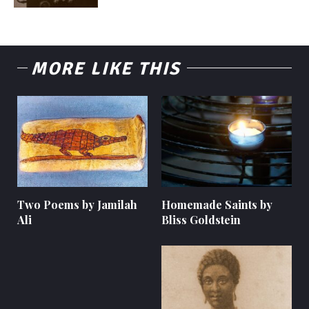
MORE LIKE THIS
Two Poems by Jamilah
Homemade Saints by
Ali
Bliss Goldstein