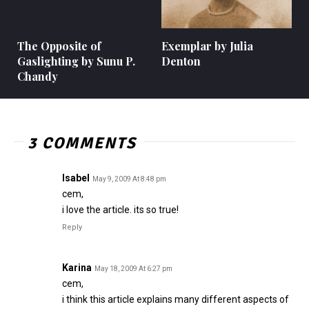
The Opposite of
Exemplar by Julia
Gaslighting by Sunu P.
Denton
Chandy
3 COMMENTS
Isabel
May 9, 2009 At 8:48 pm
cem,
i love the article. its so true!
Reply
Karina
May 18, 2009 At 6:27 pm
cem,
i think this article explains many different aspects of