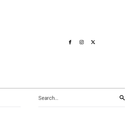
Search...