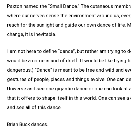
Paxton named the “Small Dance.” The cutaneous membrane
where our nerves sense the environment around us, eve
reach for the sunlight and guide our own dance of life. 
change, it is inevitable.
I am not here to define “dance”, but rather am trying to 
would be a crime in and of itself. It would be like tryin
dangerous.) “Dance” is meant to be free and wild and ev
gestures of people, places and things evolve. One can de
Universe and see one gigantic dance or one can look at a
that it offers to shape itself in this world. One can see a
and see all of this dance.
Brian Buck dances.