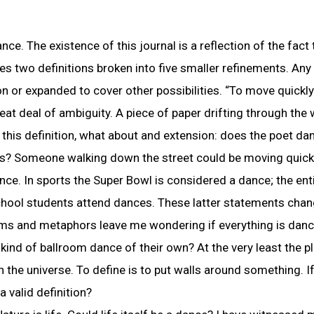
e. The existence of this journal is a reflection of the fact
des two definitions broken into five smaller refinements. Any
on or expanded to cover other possibilities. “To move quickl
reat deal of ambiguity. A piece of paper drifting through the
this definition, what about and extension: does the poet da
ns? Someone walking down the street could be moving quick
nce. In sports the Super Bowl is considered a dance; the ent
school students attend dances. These latter statements chan
sms and metaphors leave me wondering if everything is danc
kind of ballroom dance of their own? At the very least the pl
 the universe. To define is to put walls around something. If
 a valid definition?