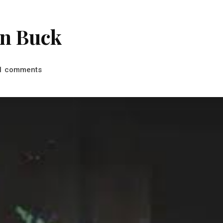
an Buck
comments
1