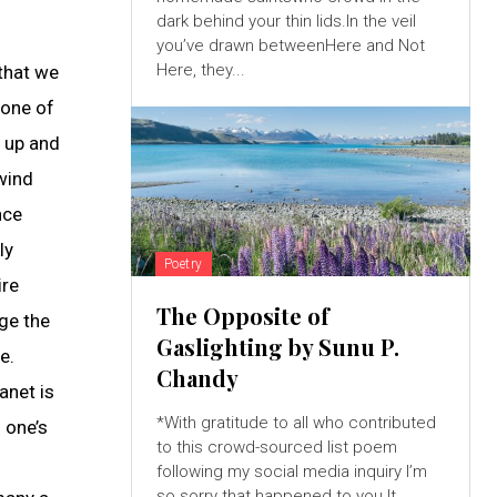
dark behind your thin lids.In the veil
you’ve drawn betweenHere and Not
Here, they...
 that we
 one of
y up and
 wind
nce
ly
Poetry
ire
The Opposite of
ge the
Gaslighting by Sunu P.
e.
Chandy
anet is
*With gratitude to all who contributed
 one’s
to this crowd-sourced list poem
following my social media inquiry I’m
so sorry that happened to you.It