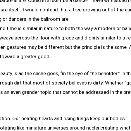
ture is life. Could life itself be a dance? I have witnessed 
ure itself. I would contend that a tree growing out of the ear
 or dancers in the ballroom are
 time is similar in nature to both the way a modern or ball
eave across the floor with grace and dignity similar to a r
n gestures may be different but the principle is the same. 
 toward a greater good.
uty is as the cliché goes, “in the eye of the beholder.” In t
rough dirt that most of society believes is dirty. Whether “g
 is an even grander topic that cannot be addressed in the bre
tion. Our beating hearts and rising lungs keep our bodies
e rotating like miniature universes around nuclei creating wha