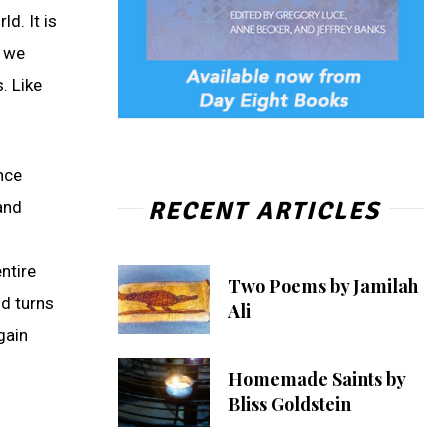
d. It is
w we
. Like
ance
RECENT ARTICLES
 and
ntire
Two Poems by Jamilah
nd turns
Ali
gain
Homemade Saints by
Bliss Goldstein