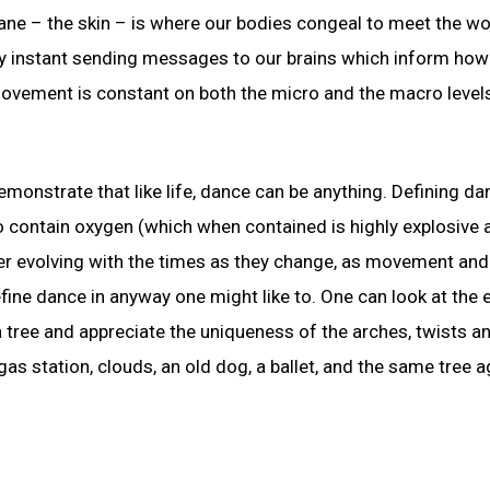
 – the skin – is where our bodies congeal to meet the worl
ry instant sending messages to our brains which inform ho
Movement is constant on both the micro and the macro levels
demonstrate that like life, dance can be anything. Defining d
g to contain oxygen (which when contained is highly explosive
er evolving with the times as they change, as movement and
fine dance in anyway one might like to. One can look at the e
 tree and appreciate the uniqueness of the arches, twists a
 gas station, clouds, an old dog, a ballet, and the same tree a