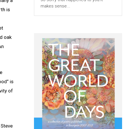
many a
makes sense...
th is
et
ed oak
An
he
ood” is
vity of
t Steve