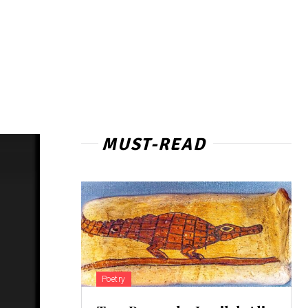
MUST-READ
Poetry