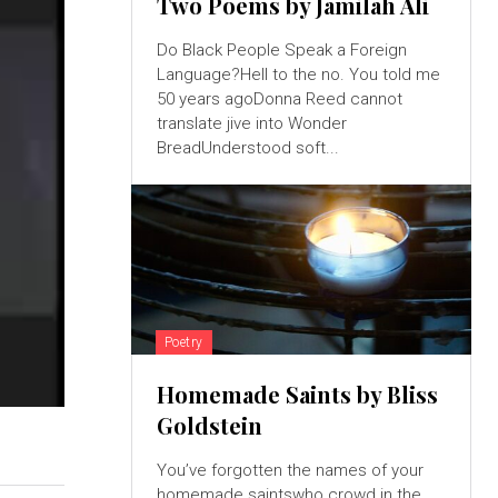
Two Poems by Jamilah Ali
Do Black People Speak a Foreign
Language?Hell to the no. You told me
50 years agoDonna Reed cannot
translate jive into Wonder
BreadUnderstood soft...
Poetry
Homemade Saints by Bliss
Goldstein
You’ve forgotten the names of your
homemade saintswho crowd in the