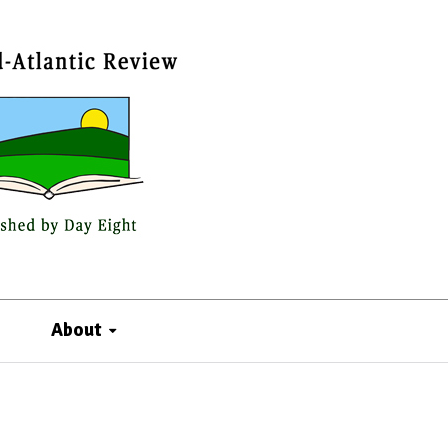
About