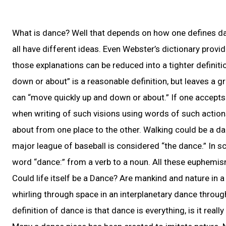
What is dance? Well that depends on how one defines danc
all have different ideas. Even Webster’s dictionary provi
those explanations can be reduced into a tighter definiti
down or about” is a reasonable definition, but leaves a g
can “move quickly up and down or about.” If one accepts 
when writing of such visions using words of such actio
about from one place to the other. Walking could be a da
major league of baseball is considered “the dance.” In 
word “dance:” from a verb to a noun. All these euphemi
Could life itself be a Dance? Are mankind and nature in a 
whirling through space in an interplanetary dance through
definition of dance is that dance is everything, is it really