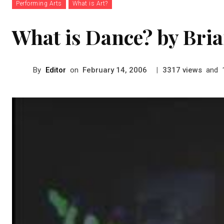
Performing Arts
What is Art?
What is Dance? by Bri
By
Editor
on
|
views
and
February 14, 2006
3317