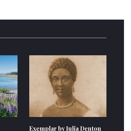
Exemplar by Julia Denton