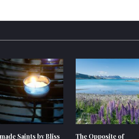
ade Saints by Bliss
The Opposite of