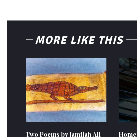
MORE LIKE THIS
Two Poems by Jamilah Ali
Homem