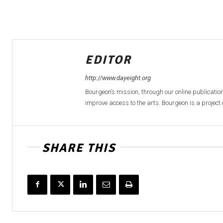
EDITOR
http://www.dayeight.org
Bourgeon’s mission, through our online publication
improve access to the arts. Bourgeon is a project o
SHARE THIS