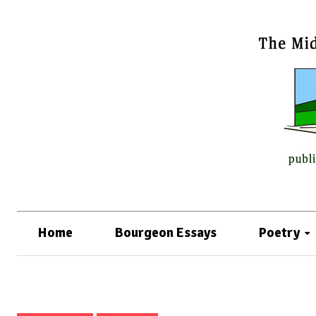
Home
Bourgeon Essays
Poetry