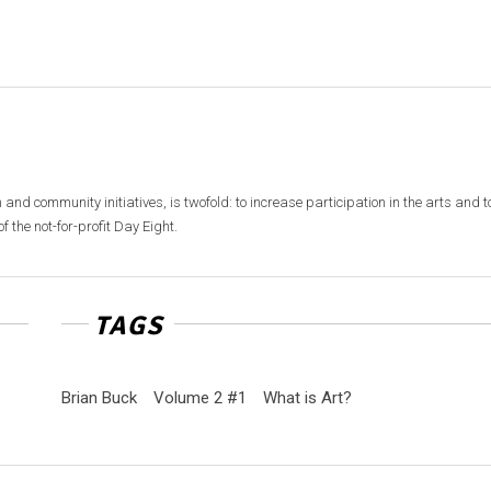
 and community initiatives, is twofold: to increase participation in the arts and t
f the not-for-profit Day Eight.
TAGS
Brian Buck
Volume 2 #1
What is Art?