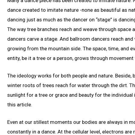
Many a dance piece has been created to imitate nature. Na
dance created to imitate nature -none as beautiful as nat
dancing just as much as the dancer on “stage” is dancing
The way tree branches reach and weave through space and
dancers carve a stage. And ballroom dancers reach and w
growing from the mountain side. The space, time, and eve
entity, be it a tree or a person, grows through movement
The ideology works for both people and nature. Beside, bea
winter roots of trees reach for water through the dirt. Th
sunlight for a tree or grace and beauty for the individual
this article.
Even at our stillest moments our bodies are always in mo
constantly in a dance. At the cellular level, electrons ar