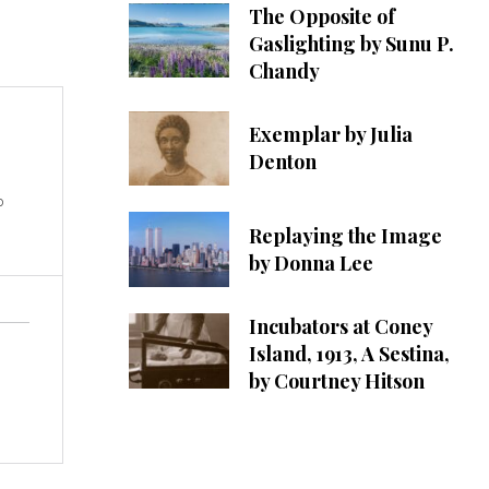
The Opposite of
Gaslighting by Sunu P.
Chandy
Exemplar by Julia
Denton
o
Replaying the Image
by Donna Lee
Incubators at Coney
Island, 1913, A Sestina,
by Courtney Hitson