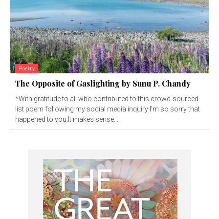
Poetry
The Opposite of Gaslighting by Sunu P. Chandy
*With gratitude to all who contributed to this crowd-sourced
list poem following my social media inquiry I’m so sorry that
happened to you.It makes sense...