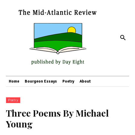
Home
Bourgeon Essays
Poetry
About
Poetry
Three Poems By Michael
Young