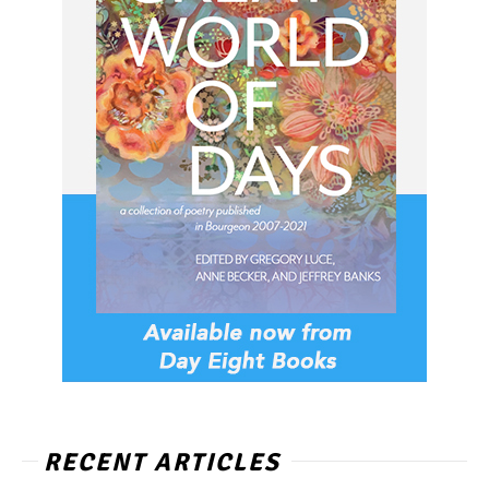
RECENT ARTICLES