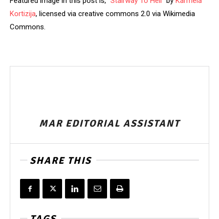
Featured image in this post is, “
Stairway To Hell
” by
Karmela
Kortizija
, licensed via creative commons 2.0 via Wikimedia
Commons.
MAR EDITORIAL ASSISTANT
SHARE THIS
TAGS