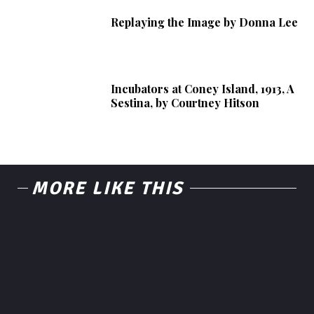
Replaying the Image by Donna Lee
Incubators at Coney Island, 1913, A
Sestina, by Courtney Hitson
MORE LIKE THIS