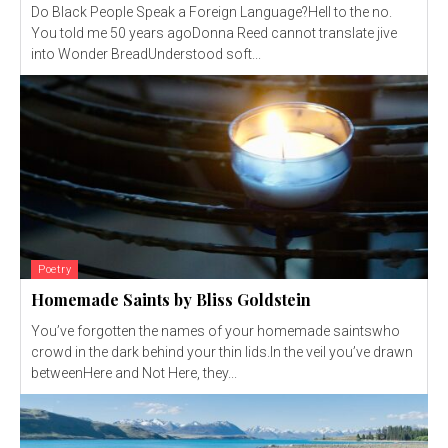
Do Black People Speak a Foreign Language?Hell to the no.
You told me 50 years agoDonna Reed cannot translate jive
into Wonder BreadUnderstood soft...
Poetry
Homemade Saints by Bliss Goldstein
You’ve forgotten the names of your homemade saintswho
crowd in the dark behind your thin lids.In the veil you’ve drawn
betweenHere and Not Here, they...