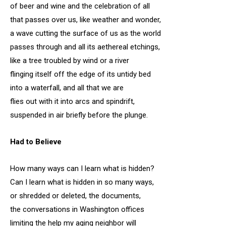
of beer and wine and the celebration of all
that passes over us, like weather and wonder,
a wave cutting the surface of us as the world
passes through and all its aethereal etchings,
like a tree troubled by wind or a river
flinging itself off the edge of its untidy bed
into a waterfall, and all that we are
flies out with it into arcs and spindrift,
suspended in air briefly before the plunge.
Had to Believe
How many ways can I learn what is hidden?
Can I learn what is hidden in so many ways,
or shredded or deleted, the documents,
the conversations in Washington offices
limiting the help my aging neighbor will