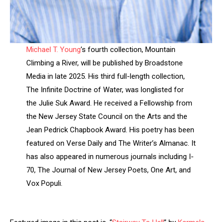
Michael T. Young
’s fourth collection, Mountain
Climbing a River, will be published by Broadstone
Media in late 2025. His third full-length collection,
The Infinite Doctrine of Water, was longlisted for
the Julie Suk Award. He received a Fellowship from
the New Jersey State Council on the Arts and the
Jean Pedrick Chapbook Award. His poetry has been
featured on Verse Daily and The Writer’s Almanac. It
has also appeared in numerous journals including I-
70, The Journal of New Jersey Poets, One Art, and
Vox Populi.