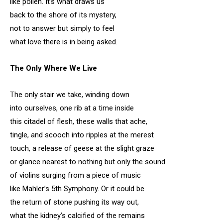
like pollen. It’s what draws us
back to the shore of its mystery,
not to answer but simply to feel
what love there is in being asked.
The Only Where We Live
The only stair we take, winding down
into ourselves, one rib at a time inside
this citadel of flesh, these walls that ache,
tingle, and scooch into ripples at the merest
touch, a release of geese at the slight graze
or glance nearest to nothing but only the sound
of violins surging from a piece of music
like Mahler’s 5th Symphony. Or it could be
the return of stone pushing its way out,
what the kidney’s calcified of the remains