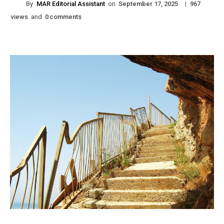
By
MAR Editorial Assistant
on
|
September 17, 2025
967
views
and
comments
0