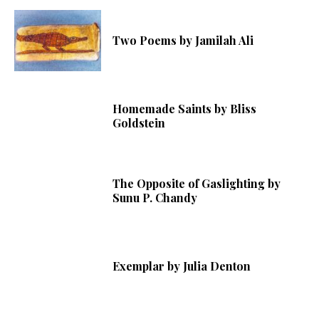
Two Poems by Jamilah Ali
Homemade Saints by Bliss
Goldstein
The Opposite of Gaslighting by
Sunu P. Chandy
Exemplar by Julia Denton