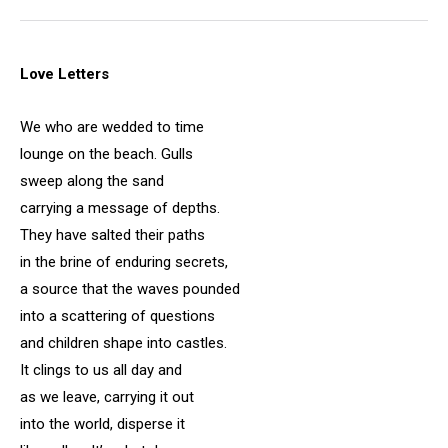
Love Letters
We who are wedded to time
lounge on the beach. Gulls
sweep along the sand
carrying a message of depths.
They have salted their paths
in the brine of enduring secrets,
a source that the waves pounded
into a scattering of questions
and children shape into castles.
It clings to us all day and
as we leave, carrying it out
into the world, disperse it