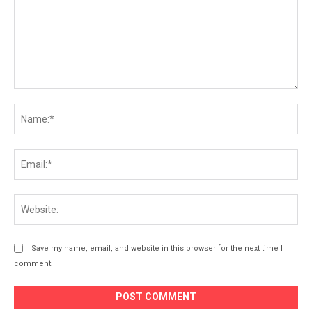
Comment:
Na
Ema
Web
Save my name, email, and website in this browser for the next time I
comment.