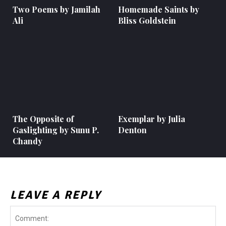
Two Poems by Jamilah
Homemade Saints by
Ali
Bliss Goldstein
The Opposite of
Exemplar by Julia
Gaslighting by Sunu P.
Denton
Chandy
LEAVE A REPLY