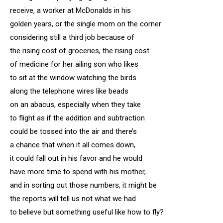
receive, a worker at McDonalds in his
golden years, or the single mom on the corner
considering still a third job because of
the rising cost of groceries, the rising cost
of medicine for her ailing son who likes
to sit at the window watching the birds
along the telephone wires like beads
on an abacus, especially when they take
to flight as if the addition and subtraction
could be tossed into the air and there’s
a chance that when it all comes down,
it could fall out in his favor and he would
have more time to spend with his mother,
and in sorting out those numbers, it might be
the reports will tell us not what we had
to believe but something useful like how to fly?