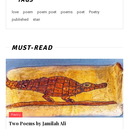
love
poem
poem. poet
poems
poet
Poetry
published
stair
MUST-READ
Poetry
Two Poems by Jamilah Ali